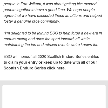
people to Fort William, it was about getting like minded
people together to have a good time. We hope people
agree that we have exceeded those ambitions and helped
foster a genuine race community.
“I’m delighted to be joining ESO to help forge a new era in
enduro racing and drive the sport forward, all while
maintaining the fun and relaxed events we’re known for.
ESO will honour all 2020 Scottish Enduro Series entries –
to claim your entry or keep up to date with all of our
Scottish Enduro Series click here.