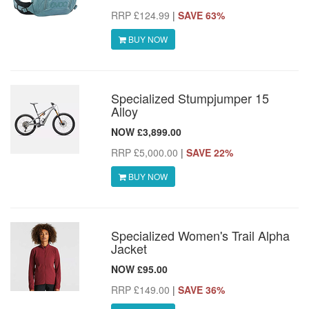
RRP £124.99
|
SAVE 63%
BUY NOW
Specialized Stumpjumper 15
Alloy
NOW £3,899.00
RRP £5,000.00
|
SAVE 22%
BUY NOW
Specialized Women's Trail Alpha
Jacket
NOW £95.00
RRP £149.00
|
SAVE 36%