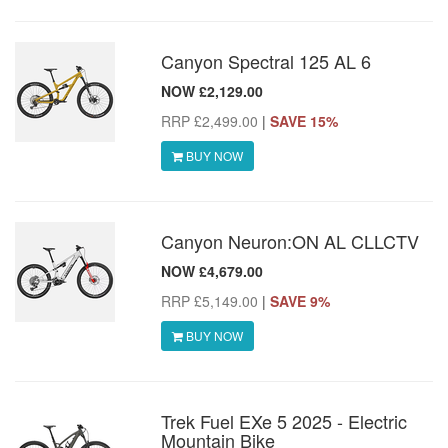
Canyon Spectral 125 AL 6
NOW £2,129.00
RRP £2,499.00
|
SAVE 15%
BUY NOW
Canyon Neuron:ON AL CLLCTV
NOW £4,679.00
RRP £5,149.00
|
SAVE 9%
BUY NOW
Trek Fuel EXe 5 2025 - Electric
Mountain Bike