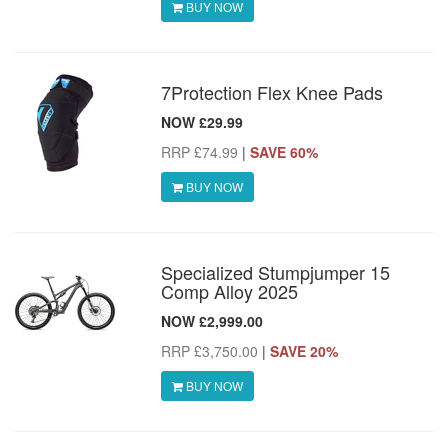
BUY NOW
7Protection Flex Knee Pads
NOW £29.99
RRP £74.99
|
SAVE 60%
BUY NOW
Specialized Stumpjumper 15
Comp Alloy 2025
NOW £2,999.00
RRP £3,750.00
|
SAVE 20%
BUY NOW