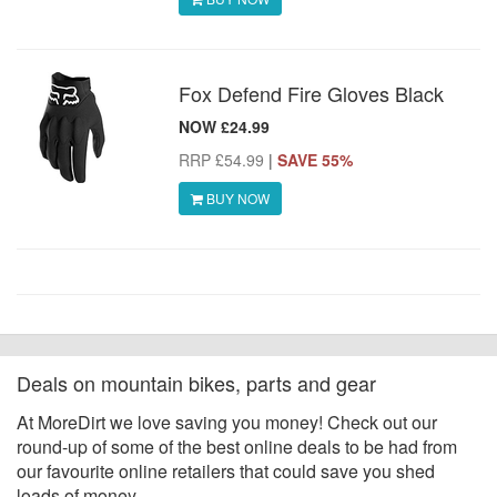
Fox Defend Fire Gloves Black
NOW £24.99
RRP £54.99
|
SAVE 55%
BUY NOW
Deals on mountain bikes, parts and gear
At MoreDirt we love saving you money! Check out our
round-up of some of the best online deals to be had from
our favourite online retailers that could save you shed
loads of money.