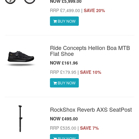
NOW £5,999.00
RRP £7,499.00
|
SAVE 20%
BUY NOW
Ride Concepts Hellion Boa MTB
Flat Shoe
NOW £161.96
RRP £179.95
|
SAVE 10%
BUY NOW
RockShox Reverb AXS SeatPost
NOW £495.00
RRP £535.00
|
SAVE 7%
BUY NOW