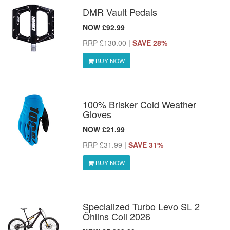
DMR Vault Pedals
NOW £92.99
RRP £130.00
|
SAVE 28%
BUY NOW
100% Brisker Cold Weather
Gloves
NOW £21.99
RRP £31.99
|
SAVE 31%
BUY NOW
Specialized Turbo Levo SL 2
Öhlins Coil 2026