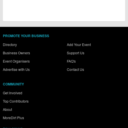
PROMOTE YOUR BUSINESS
Directory
Add Your Event
Business Owners
Support Us
Event Organisers
FAQ's
Advertise with Us
Contact Us
COMMUNITY
Get Involved
Top Contributors
About
MoreDirt Plus