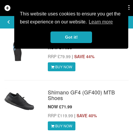
add_circle
search
Tog
nav
This website uses cookies to ensure you get the
MTB DEALS
keyboard_arrow_left
share
best experience on our website.
Learn more
Got it!
7iDP Sam Hill Lite Knee Pads
NOW £44.99
RRP £79.99
|
SAVE 44%
BUY NOW
Shimano GF4 (GF400) MTB
Shoes
NOW £71.99
RRP £119.99
|
SAVE 40%
BUY NOW