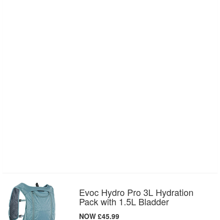
Evoc Hydro Pro 3L Hydration
Pack with 1.5L Bladder
NOW £45.99