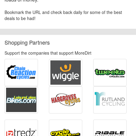
Bookmark the URL and check back daily for some of the best
deals to be had!
Shopping Partners
Support the companies that support MoreDirt