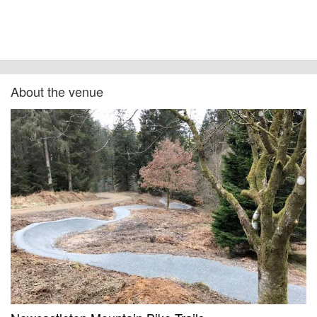
About the venue