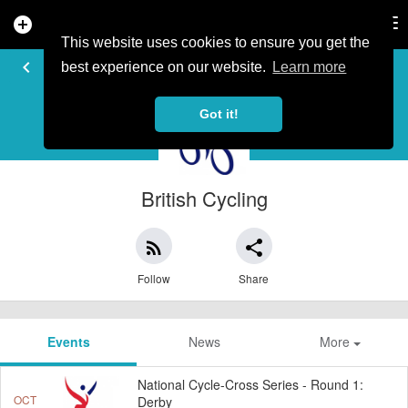
add_circle
search
Tog
nav
This website uses cookies to ensure you get the
EVENT ORGANISER
keyboard_arrow_left
best experience on our website.
Learn more
Got it!
British Cycling
rss_feed
share
Follow
Share
Events
News
More
National Cycle-Cross Series - Round 1:
OCT
Derby