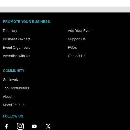
PROMOTE YOUR BUSINESS
Directory
Add Your Event
Business Owners
Support Us
Event Organisers
FAQ's
Advertise with Us
Contact Us
COMMUNITY
Get Involved
Top Contributors
About
MoreDirt Plus
FOLLOW US