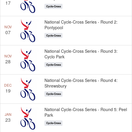
17
Cyclo-Cross
National Cycle-Cross Series - Round 2:
NOV
Pontypool
07
Cyclo-Cross
National Cycle-Cross Series - Round 3:
NOV
Cyclo Park
28
Cyclo-Cross
National Cycle-Cross Series - Round 4:
DEC
Shrewsbury
19
Cyclo-Cross
National Cycle-Cross Series - Round 5: Peel
JAN
Park
23
Cyclo-Cross