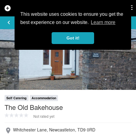
add_circle
search
Tog
nav
This website uses cookies to ensure you get the
PROFILE
keyboard_arrow_left
share
best experience on our website.
Learn more
Got it!
Self Catering
Accommodation
The Old Bakehouse
Not rated yet
Whitchester Lane, Newcastleton, TD9 0RD
place