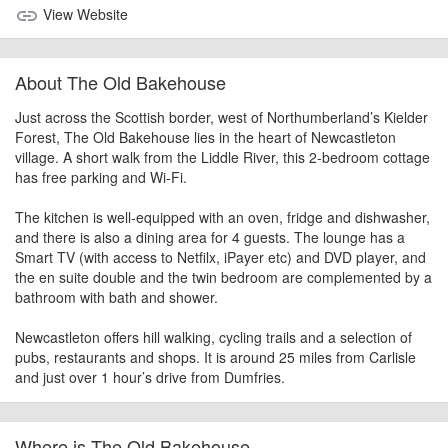
View Website
link
About The Old Bakehouse
Just across the Scottish border, west of Northumberland’s Kielder
Forest, The Old Bakehouse lies in the heart of Newcastleton
village. A short walk from the Liddle River, this 2-bedroom cottage
has free parking and Wi-Fi.
The kitchen is well-equipped with an oven, fridge and dishwasher,
and there is also a dining area for 4 guests. The lounge has a
Smart TV (with access to Netfilx, iPayer etc) and DVD player, and
the en suite double and the twin bedroom are complemented by a
bathroom with bath and shower.
Newcastleton offers hill walking, cycling trails and a selection of
pubs, restaurants and shops. It is around 25 miles from Carlisle
and just over 1 hour’s drive from Dumfries.
Where is The Old Bakehouse