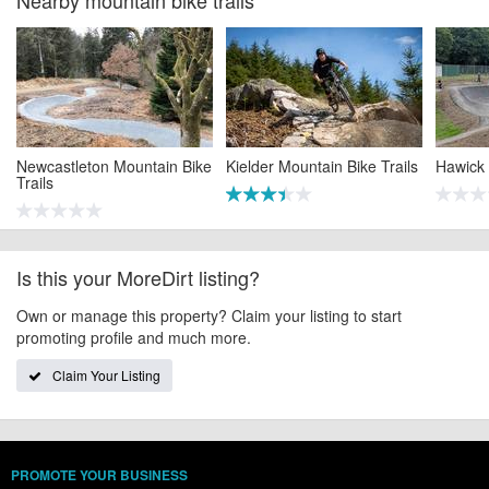
Newcastleton Mountain Bike
Kielder Mountain Bike Trails
Hawick
Trails
Is this your MoreDirt listing?
Own or manage this property? Claim your listing to start
promoting profile and much more.
Claim Your Listing
PROMOTE YOUR BUSINESS