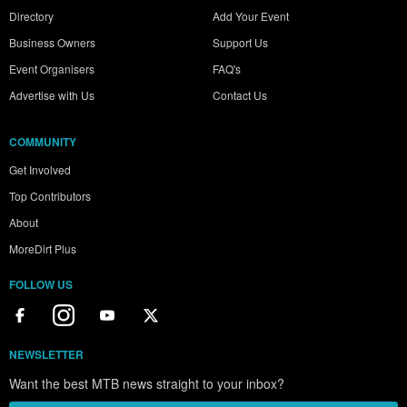
Directory
Add Your Event
Business Owners
Support Us
Event Organisers
FAQ's
Advertise with Us
Contact Us
COMMUNITY
Get Involved
Top Contributors
About
MoreDirt Plus
FOLLOW US
NEWSLETTER
Want the best MTB news straight to your inbox?