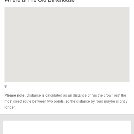
Distance is calculated as air distance or "as the crow flies" the
Please note:
most direct route between two points, so the distance by road maybe slightly
longer.