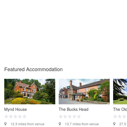
Featured Accommodation
Mynd House
The Bucks Head
The Old
12.3 miles from venue
13.7 miles from venue
27.5