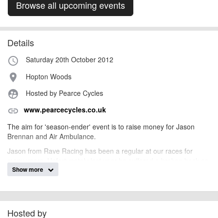
Browse all upcoming events
Details
Saturday 20th October 2012
access_time
Hopton Woods
place
Hosted by Pearce Cycles
supervised_user_circle
www.pearcecycles.co.uk
link
The aim for 'season-ender' event is to raise money for Jason
Brennan and Air Ambulance.
Jason from Rave Racing has been a regular at our races for
many years. Unfortunately last year he suffered a broken back as
Show more
a result of a crash at Caersws. We hope to help Jason purchase a
Thera trainer which attaches to his wheelchair to help him
exercise.
We've needed to call upon the services of the Air Ambulance in
Hosted by
the past so will also be making a donation towards their operating