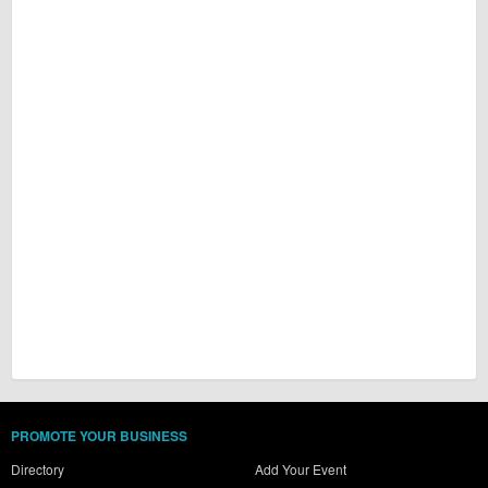
PROMOTE YOUR BUSINESS
Directory
Add Your Event