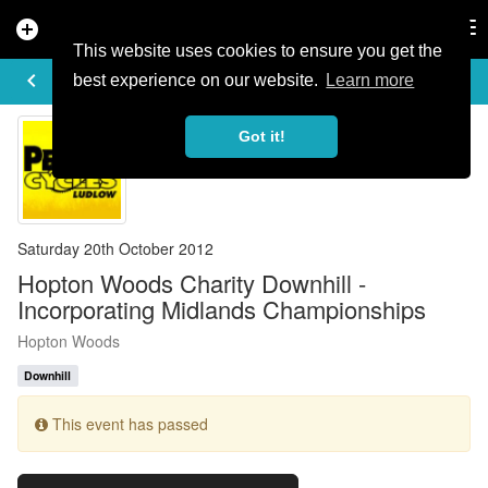
add_circle
search
Tog
nav
This website uses cookies to ensure you get the
EVENT DETAILS
keyboard_arrow_left
more_horiz
best experience on our website.
Learn more
Got it!
Saturday 20th October 2012
Hopton Woods Charity Downhill -
Incorporating Midlands Championships
Hopton Woods
Downhill
This event has passed