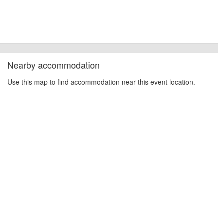
cancellations. For all demo days, please check with the organiser directly to
confirm the event is going ahead, timing, location, bike availability and any
other additional detail.
Nearby accommodation
Use this map to find accommodation near this event location.