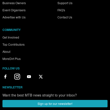
Business Owners
Support Us
Event Organisers
FAQ's
Advertise with Us
Contact Us
COMMUNITY
Get Involved
Top Contributors
About
MoreDirt Plus
FOLLOW US
NEWSLETTER
Want the best MTB news straight to your inbox?
Sign up for our newsletter!