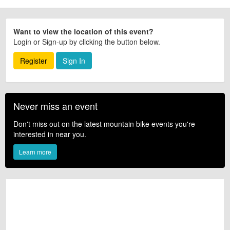
Want to view the location of this event?
Login or Sign-up by clicking the button below.
Register
Sign In
Never miss an event
Don't miss out on the latest mountain bike events you're
interested in near you.
Learn more