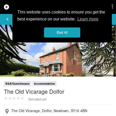
add_circle
search
Tog
nav
This website uses cookies to ensure you get the
PROFILE
keyboard_arrow_left
share
best experience on our website.
Learn more
Got it!
B&B/Guesthouses
Accommodation
The Old Vicarage Dolfor
Not rated yet
The Old Vicarage, Dolfor, Newtown, SY16 4BN
place