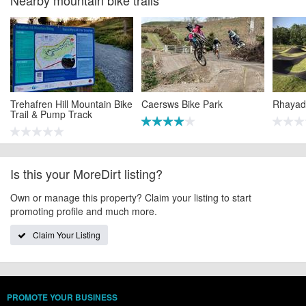
Trehafren Hill Mountain Bike
Caersws Bike Park
Rhayad
Trail & Pump Track
Is this your MoreDirt listing?
Own or manage this property? Claim your listing to start
promoting profile and much more.
Claim Your Listing
PROMOTE YOUR BUSINESS