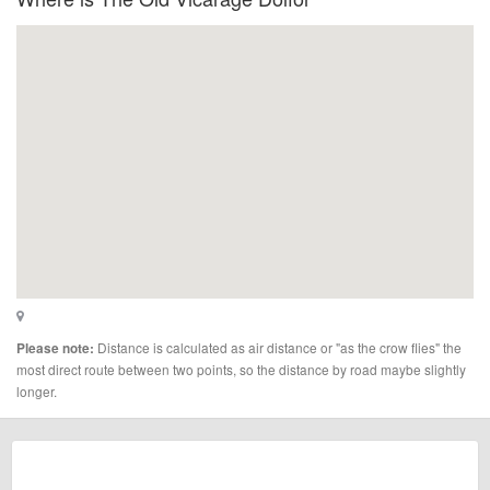
Distance is calculated as air distance or "as the crow flies" the
Please note:
most direct route between two points, so the distance by road maybe slightly
longer.