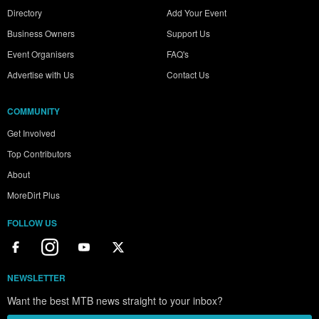
Directory
Add Your Event
Business Owners
Support Us
Event Organisers
FAQ's
Advertise with Us
Contact Us
COMMUNITY
Get Involved
Top Contributors
About
MoreDirt Plus
FOLLOW US
NEWSLETTER
Want the best MTB news straight to your inbox?