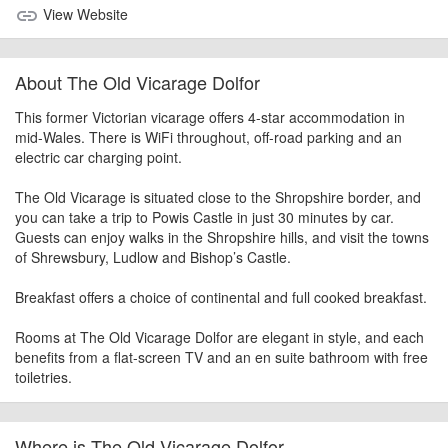
View Website
link
About The Old Vicarage Dolfor
This former Victorian vicarage offers 4-star accommodation in
mid-Wales. There is WiFi throughout, off-road parking and an
electric car charging point.
The Old Vicarage is situated close to the Shropshire border, and
you can take a trip to Powis Castle in just 30 minutes by car.
Guests can enjoy walks in the Shropshire hills, and visit the towns
of Shrewsbury, Ludlow and Bishop’s Castle.
Breakfast offers a choice of continental and full cooked breakfast.
Rooms at The Old Vicarage Dolfor are elegant in style, and each
benefits from a flat-screen TV and an en suite bathroom with free
toiletries.
Where is The Old Vicarage Dolfor