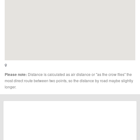
Distance is calculated as air distance or "as the crow flies" the
Please note:
most direct route between two points, so the distance by road maybe slightly
longer.