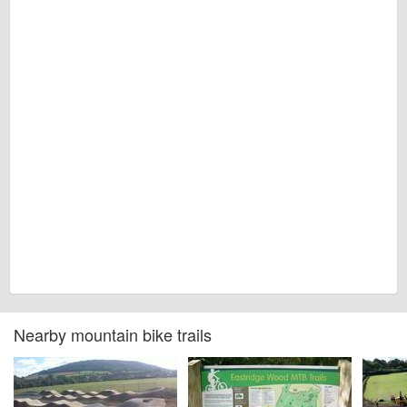
Nearby mountain bike trails