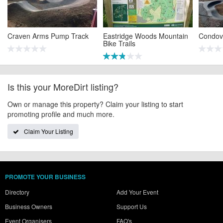
Craven Arms Pump Track
Eastridge Woods Mountain
Condov
Bike Trails
Is this your MoreDirt listing?
Own or manage this property? Claim your listing to start
promoting profile and much more.
Claim Your Listing
PROMOTE YOUR BUSINESS
Directory
Add Your Event
Business Owners
Support Us
Event Organisers
FAQ's