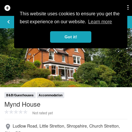
add_circle
search
Tog
nav
This website uses cookies to ensure you get the
PROFILE
keyboard_arrow_left
share
best experience on our website.
Learn more
Got it!
B&B/Guesthouses
Accommodation
Mynd House
Not rated yet
Ludlow Road, Little Stretton, Shropshire, Church Stretton,
place