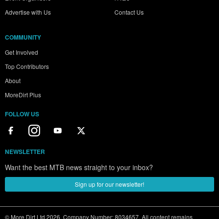
Advertise with Us
Contact Us
COMMUNITY
Get Involved
Top Contributors
About
MoreDirt Plus
FOLLOW US
NEWSLETTER
Want the best MTB news straight to your inbox?
Sign up for our newsletter!
© More Dirt Ltd 2026. Company Number: 8034657. All content remains