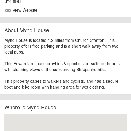
SY6 6RB
View Website
link
About Mynd House
Mynd House is located 1.2 miles from Church Stretton. This
property offers free parking and is a short walk away from two
local pubs.
This Edwardian house provides 8 spacious en-suite bedrooms
with stunning views of the surrounding Shropshire hills.
This property caters to walkers and cyclists, and has a secure
boot and bike room with hanging area for wet clothing.
Where is Mynd House