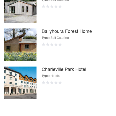
Ballyhoura Forest Home
Self Catering
Type:
Charleville Park Hotel
Hotels
Type: