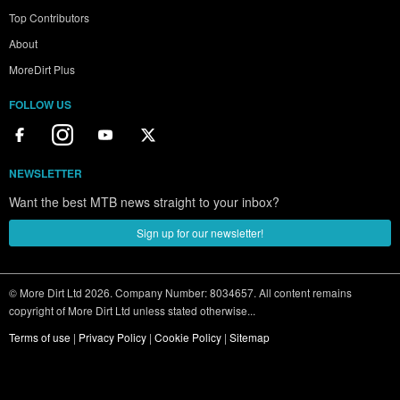
Top Contributors
About
MoreDirt Plus
FOLLOW US
NEWSLETTER
Want the best MTB news straight to your inbox?
Sign up for our newsletter!
© More Dirt Ltd 2026. Company Number: 8034657. All content remains
copyright of More Dirt Ltd unless stated otherwise...
Terms of use
|
Privacy Policy
|
Cookie Policy
|
Sitemap