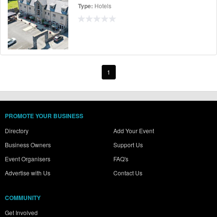
Hotels
Type:
1
PROMOTE YOUR BUSINESS
Directory
Add Your Event
Business Owners
Support Us
Event Organisers
FAQ's
Advertise with Us
Contact Us
COMMUNITY
Get Involved