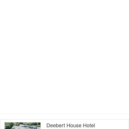
Deebert House Hotel