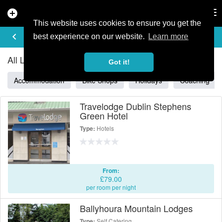
add_circle
search
Tog
nav
This website uses cookies to ensure you get the
ALL LISTINGS IN IRELAND
keyboard_arrow_left
filter_list
best experience on our website.
Learn more
All Listings in Ireland
Got it!
Accommodation
Bike Shops
Holidays
Coaching
Travelodge Dublin Stephens
Green Hotel
Hotels
Type:
From:
£79.00
per room per night
Ballyhoura Mountain Lodges
Self Catering
Type: