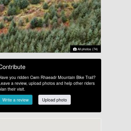
All photos (74)
Contribute
Have you ridden Cwm Rhaeadr Mountain Bike Trail?
Leave a review, upload photos and help other riders
plan their visit.
Write a review
Upload photo