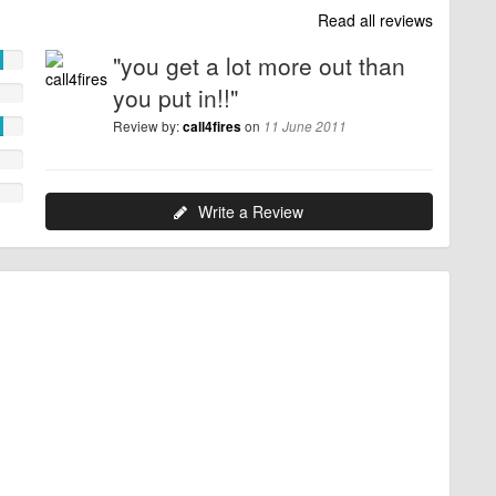
Read all reviews
"you get a lot more out than
you put in!!"
Review by:
on
call4fires
11 June 2011
Write a Review