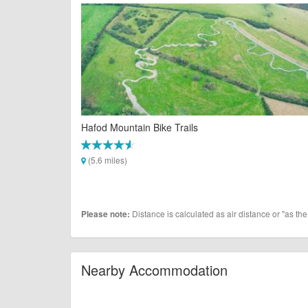
Hafod Mountain Bike Trails
(5.6 miles)
Distance is calculated as air distance or "as the
Please note:
Nearby Accommodation