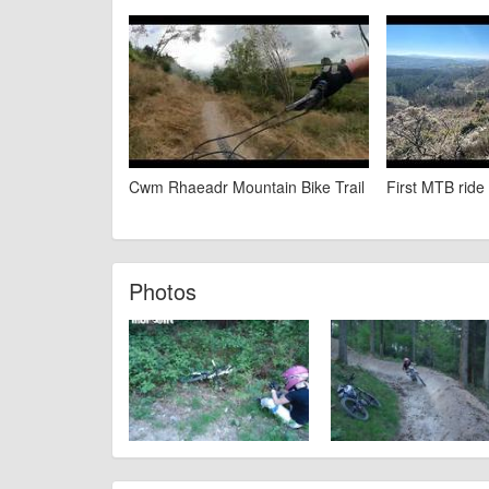
Cwm Rhaeadr Mountain Bike Trail
First MTB rid
Photos