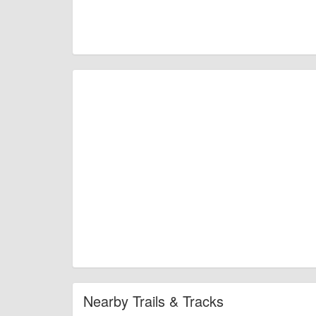
Nearby Trails & Tracks