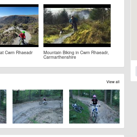
e at Cwm Rhaeadr
Mountain Biking in Cwm Rhaeadr,
Carmarthenshire
View all