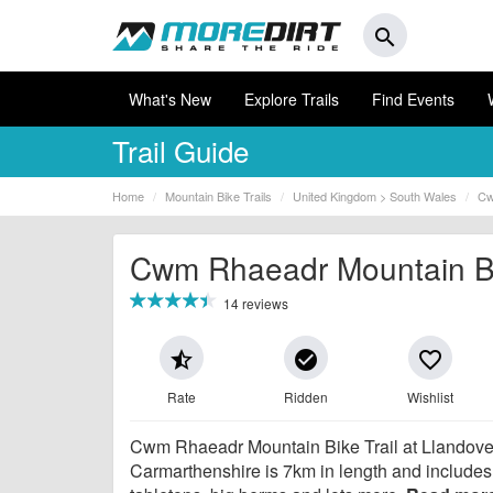
search
What's New
Explore Trails
Find Events
Trail Guide
Home
Mountain Bike Trails
United Kingdom > South Wales
Cw
Cwm Rhaeadr Mountain Bik
14 reviews
star_half
check_circle
favorite_border
Rate
Ridden
Wishlist
Cwm Rhaeadr Mountain Bike Trail at Llandove
Carmarthenshire is 7km in length and includes