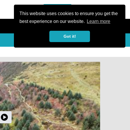
or Register
Sign In
person
This website uses cookies to ensure you get the
best experience on our website.
Learn more
Got it!
My Trails
Share
favorite_border
share