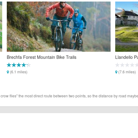
Brechfa Forest Mountain Bike Trails
Llandeilo 
(6.1 miles)
(7.6 miles)
 crow flies" the most direct route between two points, so the distance by road maybe 