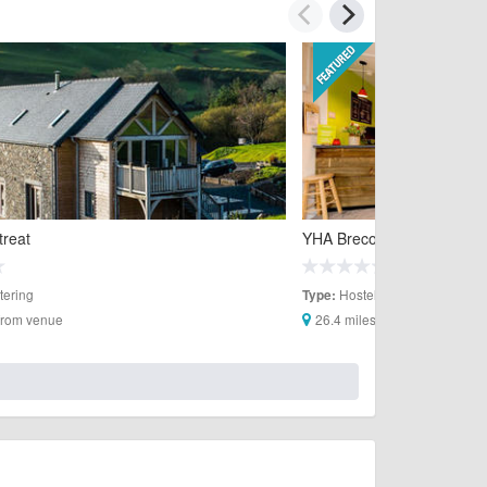
treat
YHA Brecon Beacons
tering
Hostels
Type:
 from venue
26.4 miles from venue