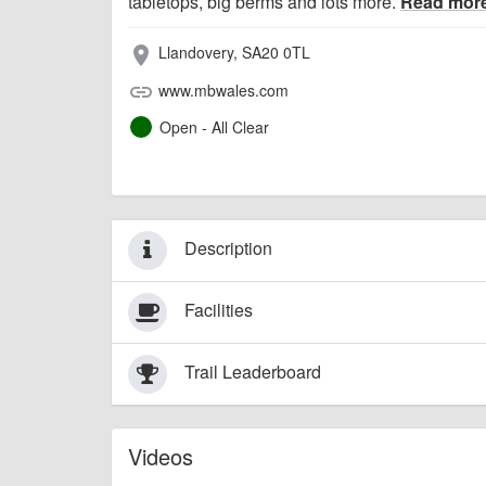
tabletops, big berms and lots more.
Read mor
Llandovery, SA20 0TL
place
www.mbwales.com
link
Open - All Clear
Description
Facilities
Trail Leaderboard
Videos