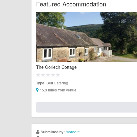
Featured Accommodation
The Gorlech Cottage
Self Catering
Type:
15.3 miles from venue
moredirt
Submitted by: