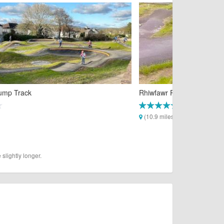
Pump Track
Rhiwfawr Pump Track
(10.9 miles)
slightly longer.