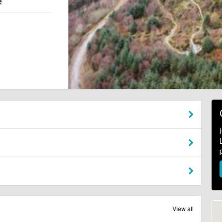
e
View all