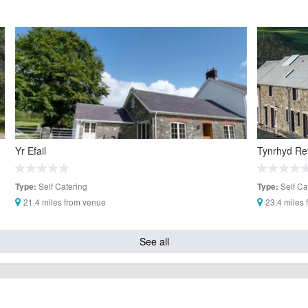
Yr Efail
Tynrhyd Re
Self Catering
Self Ca
Type:
Type:
21.4 miles from venue
23.4 miles
See all