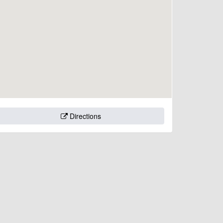
Directions