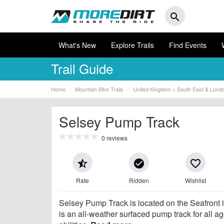
search
What's New
Explore Trails
Find Events
Trail Guide
Home
Mountain Bike Trails
United Kingdom > South East & Lond
Selsey Pump Track
0 reviews
star_half
check_circle
favorite_border
Rate
Ridden
Wishlist
Selsey Pump Track is located on the Seafront 
is an all-weather surfaced pump track for all a