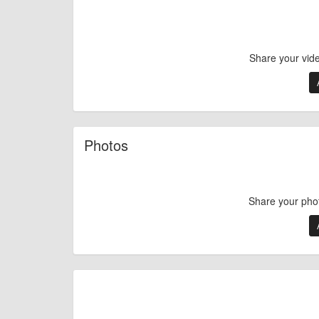
Share your vid
Photos
Share your pho