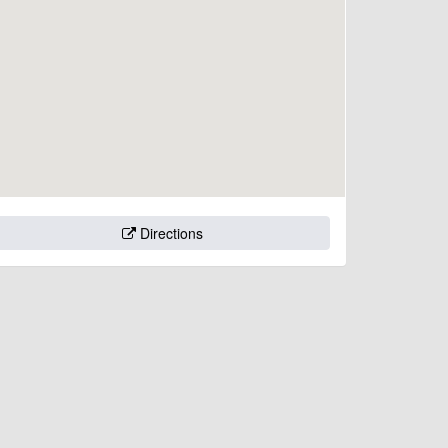
Directions