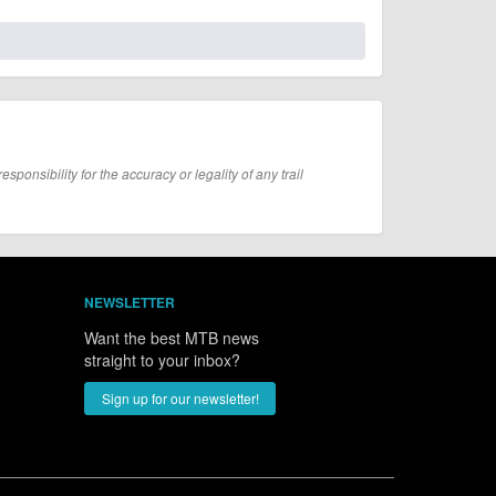
onsibility for the accuracy or legality of any trail
NEWSLETTER
Want the best MTB news
straight to your inbox?
Sign up for our newsletter!