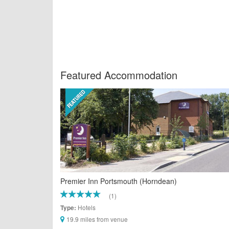
Featured Accommodation
Premier Inn Portsmouth (Horndean)
(1)
Hotels
Type:
19.9 miles from venue