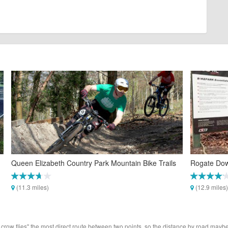
Queen Elizabeth Country Park Mountain Bike Trails
Rogate Dow
(11.3 miles)
(12.9 miles)
 crow flies" the most direct route between two points, so the distance by road maybe 