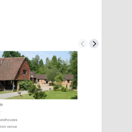
rm
esthouses
 from venue