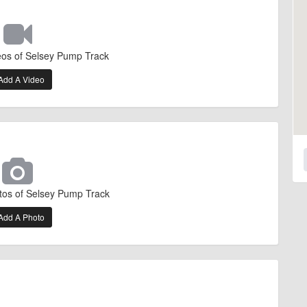
eos of Selsey Pump Track
Add A Video
tos of Selsey Pump Track
Add A Photo