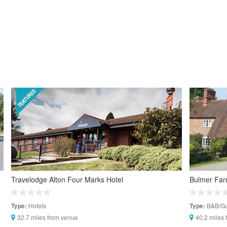
Travelodge Alton Four Marks Hotel
Bulmer Fa
Hotels
B&B/Gu
Type:
Type:
32.7 miles from venue
40.2 miles