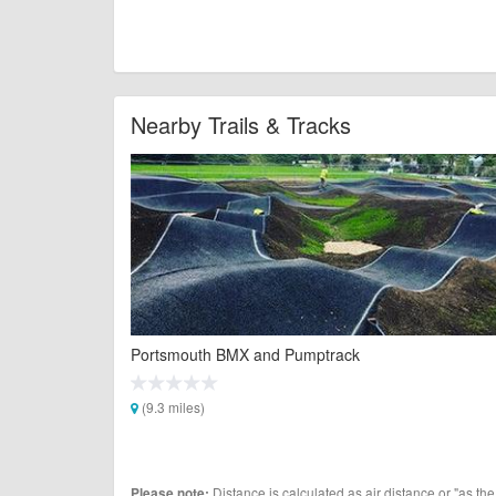
Nearby Trails & Tracks
Portsmouth BMX and Pumptrack
(9.3 miles)
Distance is calculated as air distance or "as the
Please note: