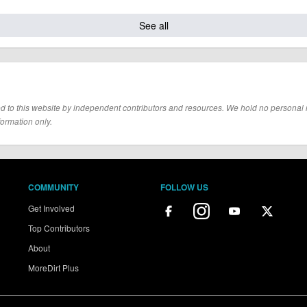
See all
d to this website by independent contributors and resources. We hold no personal resp
formation only.
COMMUNITY
FOLLOW US
Get Involved
Top Contributors
About
MoreDirt Plus