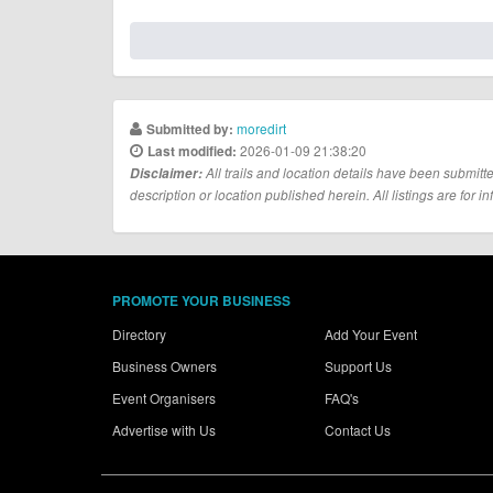
moredirt
Submitted by:
2026-01-09 21:38:20
Last modified:
Disclaimer:
All trails and location details have been submitte
description or location published herein. All listings are for in
PROMOTE YOUR BUSINESS
Directory
Add Your Event
Business Owners
Support Us
Event Organisers
FAQ's
Advertise with Us
Contact Us