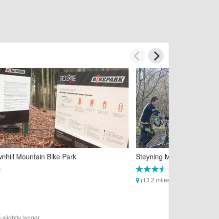
nhill Mountain Bike Park
Steyning Mountain Bike Tra
(13.2 miles)
slightly longer.