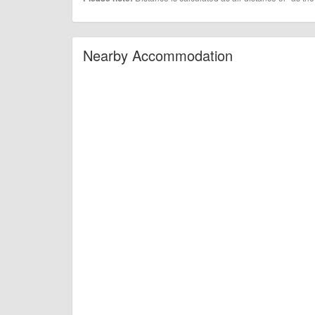
Nearby Accommodation