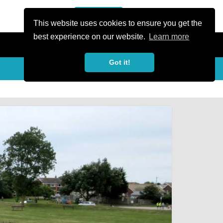
or Register
Sign In
person
This website uses cookies to ensure you get the
best experience on our website.
Learn more
Got it!
My Trails
Share
favorite_border
share