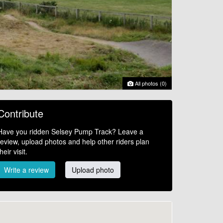
All photos (0)
Contribute
Have you ridden Selsey Pump Track? Leave a
review, upload photos and help other riders plan
their visit.
Write a review
Upload photo