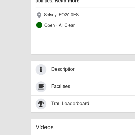
abilities.
Read more
Selsey, PO20 0ES
place
Open - All Clear
Description
Facilities
Trail Leaderboard
Videos