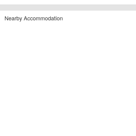
Nearby Accommodation