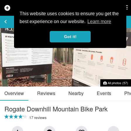
add_circle
search
Tog
nav
This website uses cookies to ensure you get the
TRAIL GUIDE
keyboard_arrow_left
favorite_border
share
best experience on our website.
Learn more
Got it!
All photos (57)
Overview
Reviews
Nearby
Events
Ph
Rogate Downhill Mountain Bike Park
17 reviews