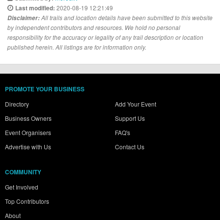
2020-08-19 12:21:49
Last modified:
Disclaimer:
All trails and location details have been submitted to this website
by independent contributors and resources. We hold no personal
responsibility for the accuracy or legality of any trail description or location
published herein. All listings are for information only.
PROMOTE YOUR BUSINESS
Directory
Add Your Event
Business Owners
Support Us
Event Organisers
FAQ's
Advertise with Us
Contact Us
COMMUNITY
Get Involved
Top Contributors
About