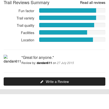
Trail Reviews Summary
Read all reviews
Fun factor
Fun
factor
Trail variety
Trail
8.5882
variety
Trail quality
Trail
out
8.5882
quality
of
Facilities
Facilities
out
8.2941
10
7.2353
of
Location
Location
out
out
10
8.1176
of
of
out
10
10
of
"Great for anyone."
10
Review by:
on
dandan611
27 July 2015
Write a Review