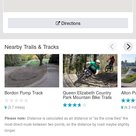
Directions
Nearby Trails & Tracks
Bordon Pump Track
Queen Elizabeth Country
Alton P
Park Mountain Bike Trails
(3.7 miles)
(6.3 mi
(4.3 miles)
Distance is calculated as air distance or "as the crow flies" the
Please note:
most direct route between two points, so the distance by road maybe slightly
longer.