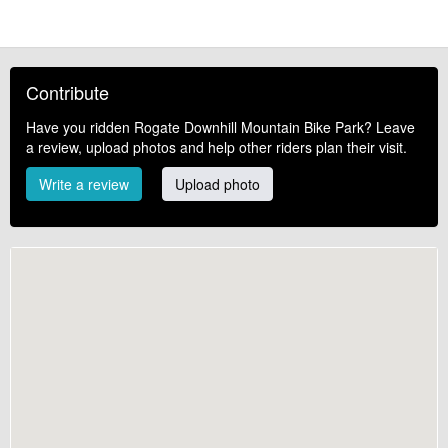
Contribute
Have you ridden Rogate Downhill Mountain Bike Park? Leave
a review, upload photos and help other riders plan their visit.
Write a review
Upload photo