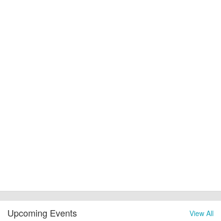
Upcoming Events
View All