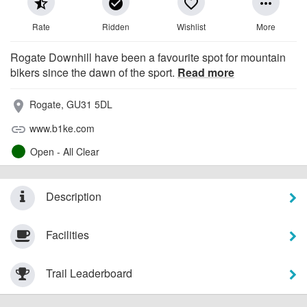
star_half
check_circle
favorite_border
more_horiz
Rate
Ridden
Wishlist
More
Rogate Downhill have been a favourite spot for mountain
bikers since the dawn of the sport.
Read more
Rogate, GU31 5DL
place
www.b1ke.com
link
Open - All Clear
Description
Facilities
Trail Leaderboard