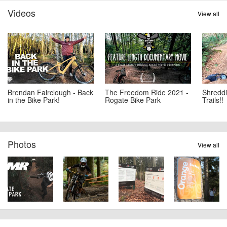
Videos
View all
Brendan Fairclough - Back
The Freedom Ride 2021 -
Shreddi
in the Bike Park!
Rogate Bike Park
Trails!!
Photos
View all