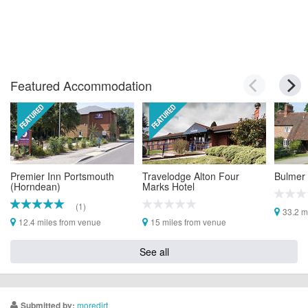
Featured Accommodation
Premier Inn Portsmouth
Travelodge Alton Four
Bulmer
(Horndean)
Marks Hotel
(1)
33.2 m
12.4 miles from venue
15 miles from venue
See all
moredirt
Submitted by: