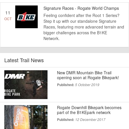
Signature Races - Rogate World Champs
11
Feeling confident after the Root 1 Series?
OCT
Step it up with our standalone Signature
Races, featuring more advanced terrain and
bigger challenges across the B1KE
Network.
Latest Trail News
New DMR Mountain Bike Trail
opening soon at Rogate Bikepark!
Published:
5 October 2019
Rogate Downhill Bikepark becomes
part of the B1KEpark network
Published:
12 December 2017