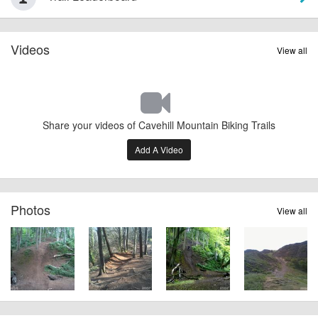
Videos
View all
Share your videos of Cavehill Mountain Biking Trails
Add A Video
Photos
View all