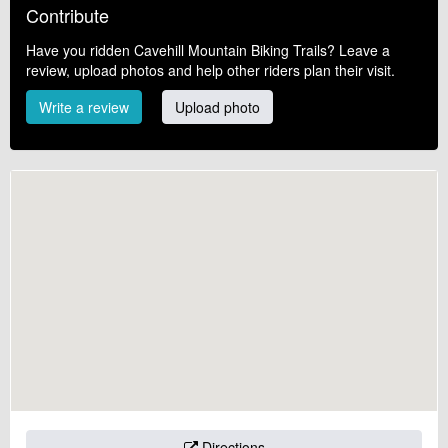
Contribute
Have you ridden Cavehill Mountain Biking Trails? Leave a
review, upload photos and help other riders plan their visit.
Write a review
Upload photo
Directions