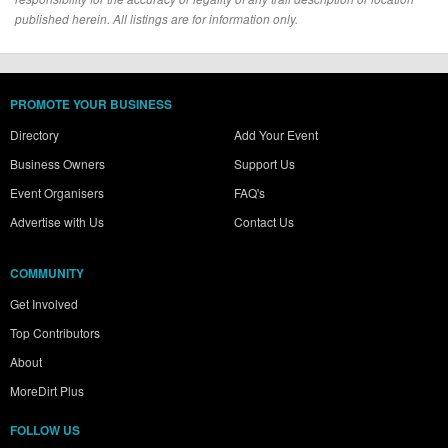
published herein. All listings are for information only.
PROMOTE YOUR BUSINESS
Directory
Add Your Event
Business Owners
Support Us
Event Organisers
FAQ's
Advertise with Us
Contact Us
COMMUNITY
Get Involved
Top Contributors
About
MoreDirt Plus
FOLLOW US