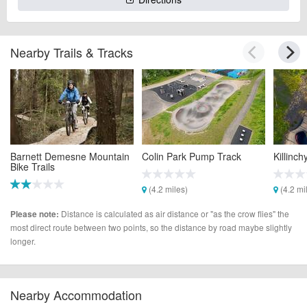
Nearby Trails & Tracks
Barnett Demesne Mountain
Colin Park Pump Track
Killinc
Bike Trails
(4.2 miles)
(4.2 mi
(4.2 miles)
Distance is calculated as air distance or "as the crow flies" the
Please note:
most direct route between two points, so the distance by road maybe slightly
longer.
Nearby Accommodation