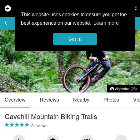
add_circle
search
Tog
nav
This website uses cookies to ensure you get the
TRAIL GUIDE
keyboard_arrow_left
favorite_border
share
best experience on our website.
Learn more
Got it!
All photos (25)
Overview
Reviews
Nearby
Photos
Vi
Cavehill Mountain Biking Trails
2 reviews