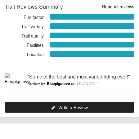
Trail Reviews Summary
Read all reviews
Fun factor
Fun
factor
Trail variety
Trail
10.0000
variety
Trail quality
out
Trail
10.0000
of
quality
Facilities
out
Facilities
10
10.0000
of
10.0000
Location
out
Location
10
out
of
10.0000
of
10
out
10
of
"Some of the best and most varied riding ever!"
10
Review by:
on
Bluepigsteve
18 July 2011
Write a Review