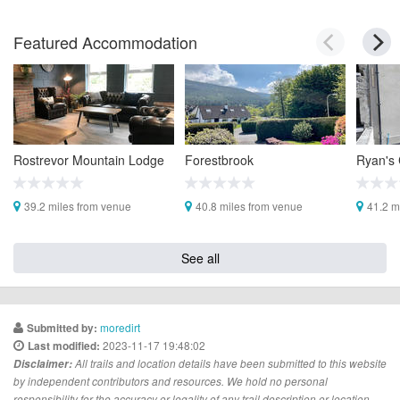
Featured Accommodation
Rostrevor Mountain Lodge
Forestbrook
Ryan's 
39.2 miles from venue
40.8 miles from venue
41.2 m
See all
moredirt
Submitted by:
2023-11-17 19:48:02
Last modified:
Disclaimer:
All trails and location details have been submitted to this website
by independent contributors and resources. We hold no personal
responsibility for the accuracy or legality of any trail description or location