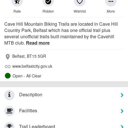
star_half
check_circle
favorite_border
more_horiz
Rate
Ridden
Wishlist
More
Cave Hill Mountain Biking Trails are located in Cave Hill
Country Park, Belfast which has one official trail plus
several unofficial trails built maintained by the Cavehill
MTB club.
Read more
Belfast, BT15 5GR
place
www.belfastcity.gov.uk
link
Open - All Clear
Description
Facilities
Trail Leaderboard