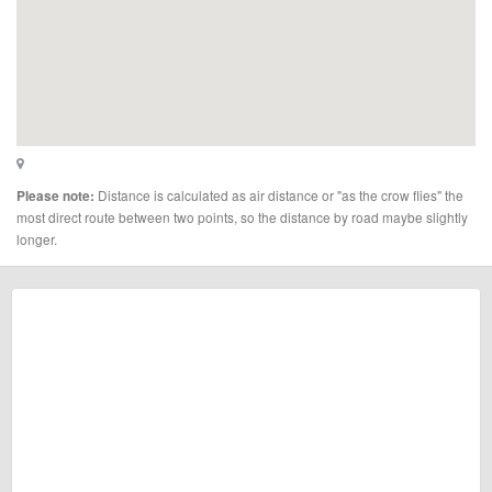
Distance is calculated as air distance or "as the crow flies" the
Please note:
most direct route between two points, so the distance by road maybe slightly
longer.