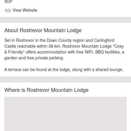
3DP
View Website
link
About Rostrevor Mountain Lodge
Set in Rostrevor in the Down County region and Carlingford
Castle reachable within 38 km, Rostrevor Mountain Lodge "Cosy
& Friendly" offers accommodation with free WiFi, BBQ facilities, a
garden and free private parking.
A terrace can be found at the lodge, along with a shared lounge.
Where is Rostrevor Mountain Lodge