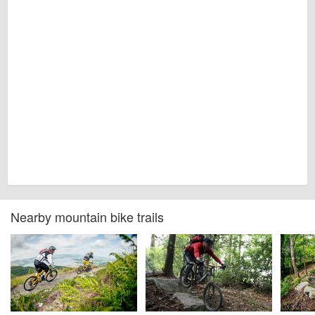
Nearby mountain bike trails