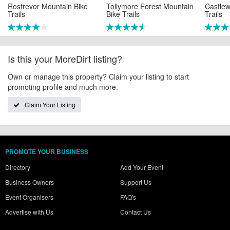
Rostrevor Mountain Bike
Tollymore Forest Mountain
Castlew
Trails
Bike Trails
Trails
Is this your MoreDirt listing?
Own or manage this property? Claim your listing to start
promoting profile and much more.
Claim Your Listing
PROMOTE YOUR BUSINESS
Directory
Add Your Event
Business Owners
Support Us
Event Organisers
FAQ's
Advertise with Us
Contact Us