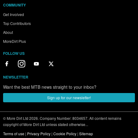
COMMUNITY
Get Involved
Top Contributors
About
MoreDirt Plus
FOLLOW US
NEWSLETTER
Want the best MTB news straight to your inbox?
Sign up for our newsletter!
© More Dirt Ltd 2026. Company Number: 8034657. All content remains
copyright of More Dirt Ltd unless stated otherwise...
Terms of use
|
Privacy Policy
|
Cookie Policy
|
Sitemap