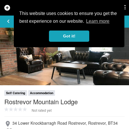
add_circle
search
Tog
nav
This website uses cookies to ensure you get the
PROFILE
keyboard_arrow_left
share
best experience on our website.
Learn more
Got it!
Self Catering
Accommodation
Rostrevor Mountain Lodge
Not rated yet
34 Lower Knockbarragh Road Rostrevor, Rostrevor, BT34
place