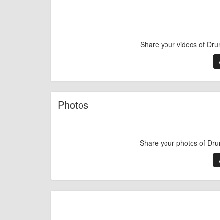
Share your videos of Dru
Photos
Share your photos of Dru