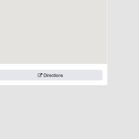
Directions