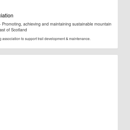
iation
 - Promoting, achieving and maintaining sustainable mountain
East of Scotland
ng association to support trail development & maintenance.