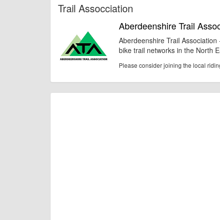
Trail Assocciation
Aberdeenshire Trail Assoc
Aberdeenshire Trail Association
bike trail networks in the North 
Please consider joining the local ridi