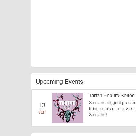
Upcoming Events
Tartan Enduro Series
Scotland biggest grassroo
13
bring riders of all level
SEP
Scotland!