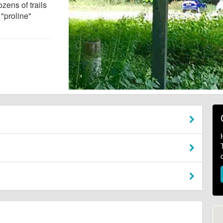
zens of trails
 "proline"