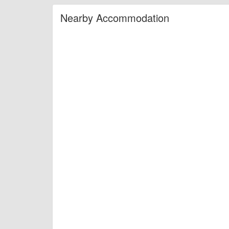
Nearby Accommodation