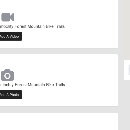
mtochty Forest Mountain Bike Trails
Add A Video
mtochty Forest Mountain Bike Trails
Add A Photo