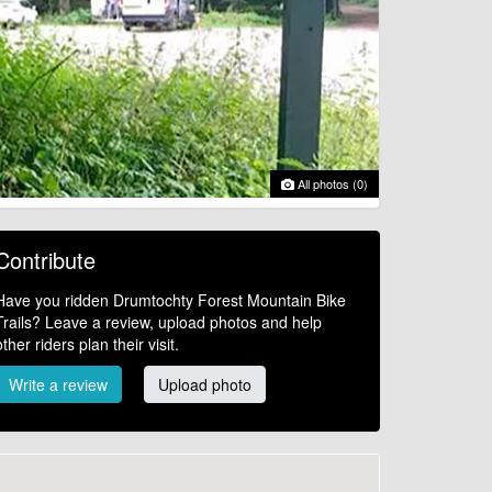
All photos (0)
Contribute
Have you ridden Drumtochty Forest Mountain Bike
Trails? Leave a review, upload photos and help
other riders plan their visit.
Write a review
Upload photo