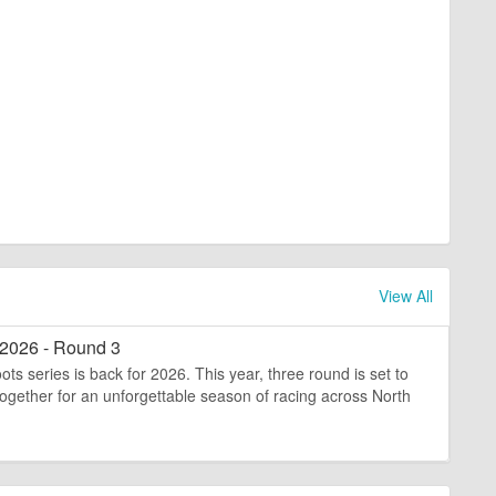
View All
 2026 - Round 3
ts series is back for 2026. This year, three round is set to
s together for an unforgettable season of racing across North