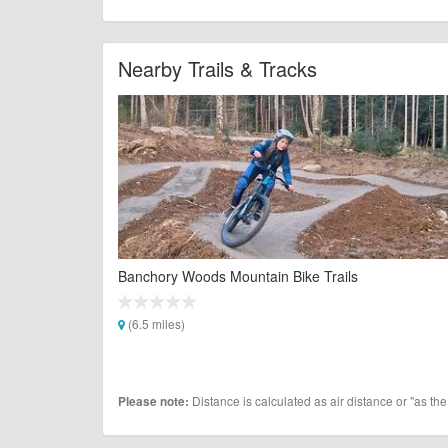
Nearby Trails & Tracks
Banchory Woods Mountain Bike Trails
(6.5 miles)
Distance is calculated as air distance or "as the
Please note: