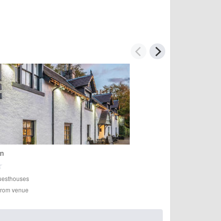
nn
esthouses
 from venue