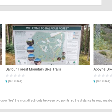
Balfour Forest Mountain Bike Trails
Aboyne Bik
(8.6 miles)
(9.0 miles)
 crow flies" the most direct route between two points, so the distance by road maybe 