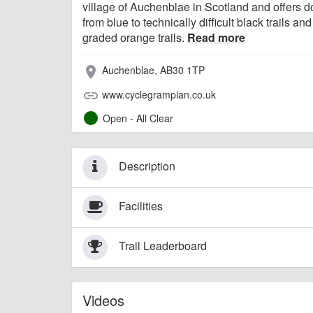
village of Auchenblae in Scotland and offers do
from blue to technically difficult black trails and
graded orange trails.
Read more
Auchenblae, AB30 1TP
place
www.cyclegrampian.co.uk
link
Open - All Clear
Description
Facilities
Trail Leaderboard
Videos