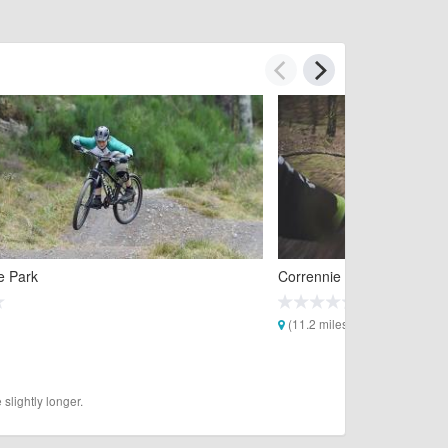
e Park
Corrennie Mountain Biking 
(11.2 miles)
slightly longer.