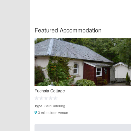
Featured Accommodation
Fuchsia Cottage
Self Catering
Type:
3 miles from venue