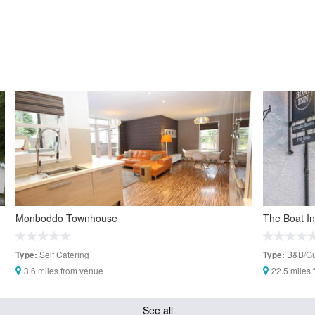
Monboddo Townhouse
The Boat I
Self Catering
B&B/Gu
Type:
Type:
3.6 miles from venue
22.5 miles
See all