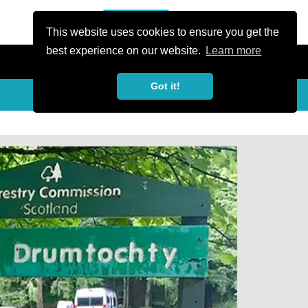
or Register
Sign In
person
This website uses cookies to ensure you get the
best experience on our website.
Learn more
Got it!
My Trails
Share
favorite_border
share