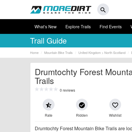
search
What's New
Explore Trails
Find Events
Trail Guide
Home
Mountain Bike Trails
United Kingdom > North Scotland
Drumtochty Forest Mounta
Trails
0 reviews
star_half
check_circle
favorite_border
Rate
Ridden
Wishlist
Drumtochty Forest Mountain Bike Trails are lo