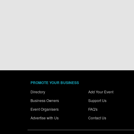
PROMOTE YOUR BUSINESS
Directory
Add Your Event
Business Owners
Support Us
Event Organisers
FAQ's
Advertise with Us
Contact Us