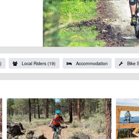
)
Local Riders (19)
Accommodation
Bike 