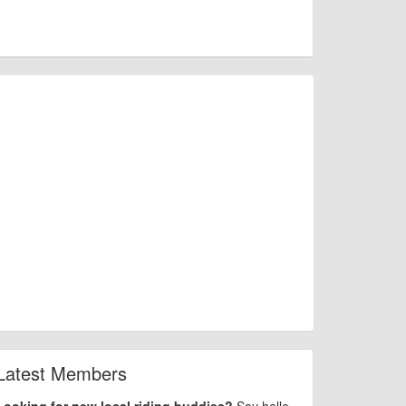
Latest Members