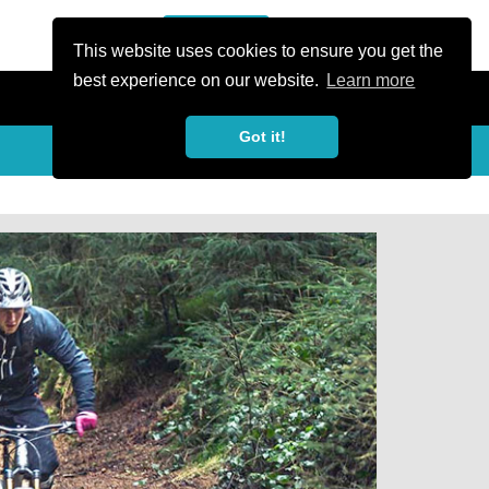
or Register
Sign In
person
This website uses cookies to ensure you get the
best experience on our website.
Learn more
Got it!
Share
share