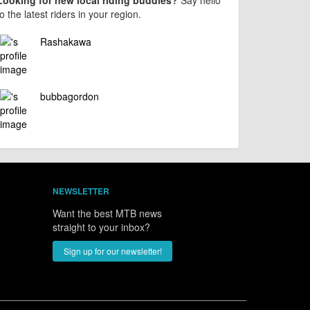
Looking for new local riding buddies?
Say hello
to the latest riders in your region.
Rashakawa
bubbagordon
NEWSLETTER
Want the best MTB news
straight to your inbox?
Sign up for our newsletter!