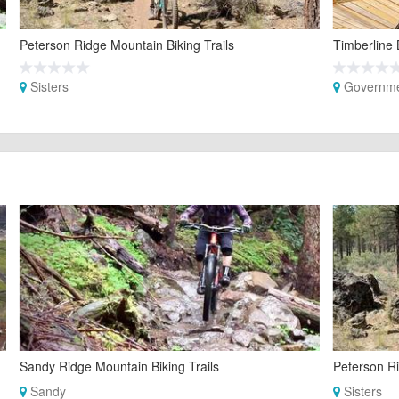
Peterson Ridge Mountain Biking Trails
Timberline 
Sisters
Governm
Sandy Ridge Mountain Biking Trails
Peterson Ri
Sandy
Sisters