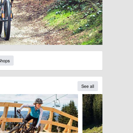
Shops
See all