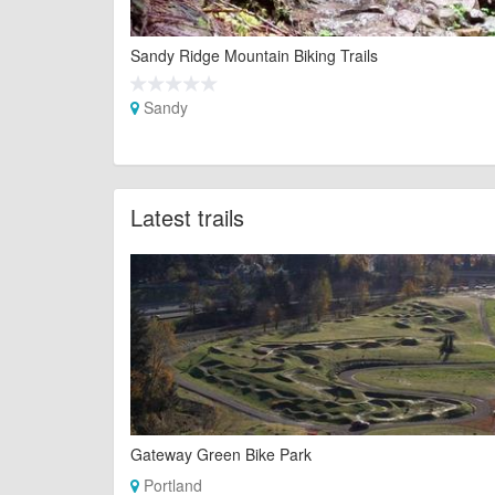
Sandy Ridge Mountain Biking Trails
Sandy
Latest trails
Gateway Green Bike Park
Portland