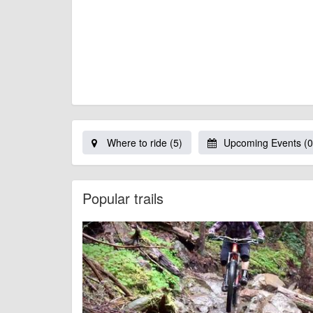
Where to ride (5)
Upcoming Events (0
Popular trails