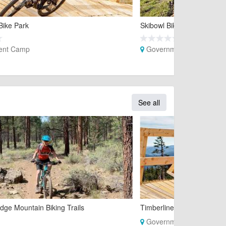
Bike Park
Skibowl Bike Park
ent Camp
Government Camp
See all
dge Mountain Biking Trails
Timberline Bike Park
Government Camp