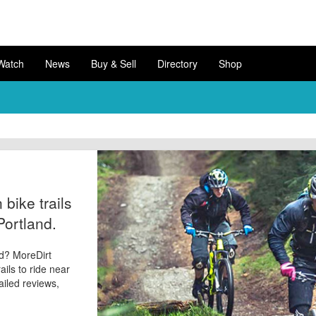
Watch
News
Buy & Sell
Directory
Shop
bike trails
Portland.
nd? MoreDirt
ails to ride near
tailed reviews,