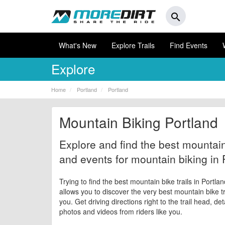
search
What's New
Explore Trails
Find Events
Explore
Home
Portland
Portland
Mountain Biking Portland
Explore and find the best mountain 
and events for mountain biking in 
Trying to find the best mountain bike trails in Portla
allows you to discover the very best mountain bike tr
you. Get driving directions right to the trail head, de
photos and videos from riders like you.