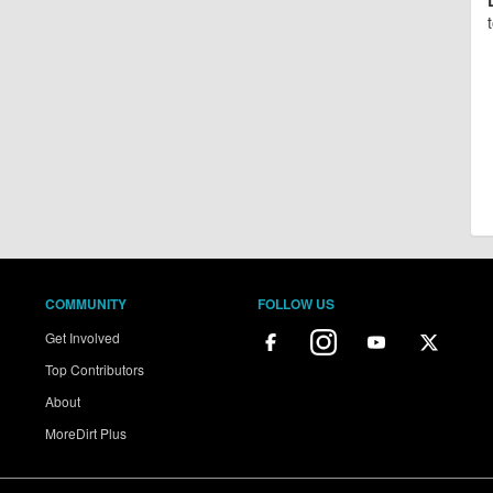
COMMUNITY
FOLLOW US
Get Involved
Top Contributors
About
MoreDirt Plus