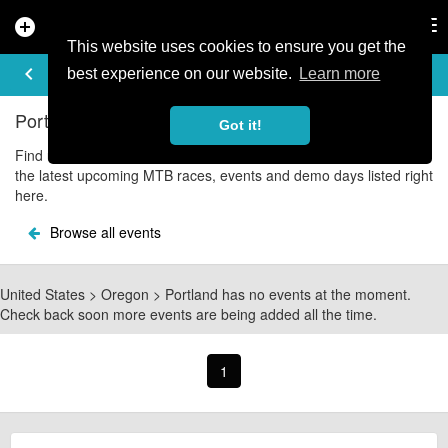
add_circle
search
Tog
nav
This website uses cookies to ensure you get the
UPCOMING EVENTS
keyboard_arrow_left
share
best experience on our website.
Learn more
Portland Mountain Bike Events
Got it!
Find upcoming Portland mountain bike and cycle events with all
the latest upcoming MTB races, events and demo days listed right
here.
Browse all events
United States > Oregon > Portland has no events at the moment.
Check back soon more events are being added all the time.
1