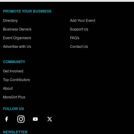
PROMOTE YOUR BUSINESS
Directory
Add Your Event
Business Owners
Support Us
Event Organisers
FAQ's
Advertise with Us
Contact Us
COMMUNITY
Get Involved
Top Contributors
About
MoreDirt Plus
FOLLOW US
NEWSLETTER