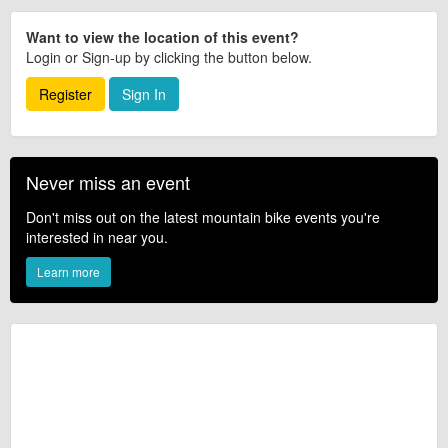
Want to view the location of this event?
Login or Sign-up by clicking the button below.
Register
Sign In
Never miss an event
Don't miss out on the latest mountain bike events you're
interested in near you.
Learn more