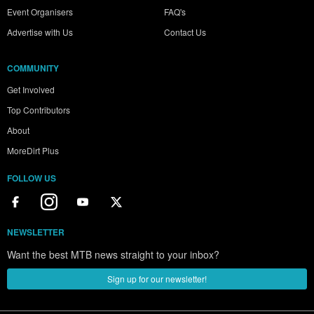
Event Organisers
FAQ's
Advertise with Us
Contact Us
COMMUNITY
Get Involved
Top Contributors
About
MoreDirt Plus
FOLLOW US
NEWSLETTER
Want the best MTB news straight to your inbox?
Sign up for our newsletter!