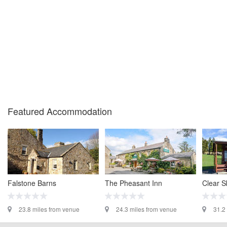
Featured Accommodation
Falstone Barns
The Pheasant Inn
Clear S
23.8 miles from venue
24.3 miles from venue
31.2