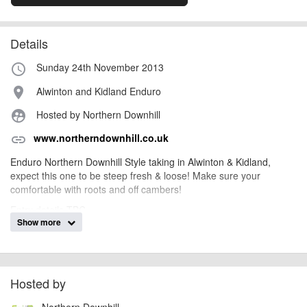
Details
Sunday 24th November 2013
access_time
Alwinton and Kidland Enduro
place
Hosted by Northern Downhill
supervised_user_circle
www.northerndownhill.co.uk
link
Enduro Northern Downhill Style taking in Alwinton & Kidland,
expect this one to be steep fresh & loose! Make sure your
comfortable with roots and off cambers!
Entry details TBC.
Show more
AngusMcIntosh
Event added by:
To the best of our knowledge the details provided are accurate
IMPORTANT:
Hosted by
at the time of listing. However, as with any outdoor event of this type, there
can always be unforeseen circumstances that will lead to changes or
Northern Downhill