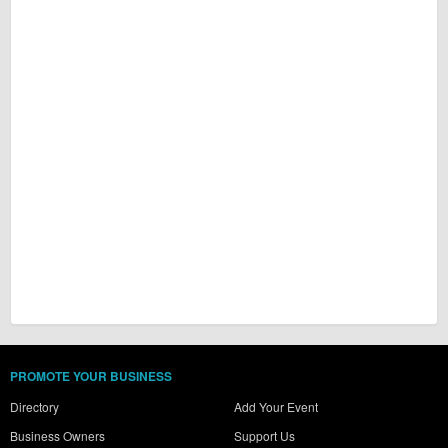
PROMOTE YOUR BUSINESS
Directory
Add Your Event
Business Owners
Support Us