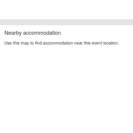
Nearby accommodation
Use this map to find accommodation near this event location.