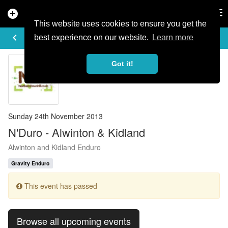
add_circle
search
Tog
nav
This website uses cookies to ensure you get the
EVENT DETAILS
keyboard_arrow_left
more_horiz
best experience on our website.
Learn more
Got it!
Sunday 24th November 2013
N'Duro - Alwinton & Kidland
Alwinton and Kidland Enduro
Gravity Enduro
This event has passed
Browse all upcoming events