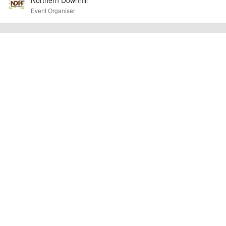
cancellations. For all demo days, please check with the organiser directly to
Event Organiser
confirm the event is going ahead, timing, location, bike availability and any
other additional detail.