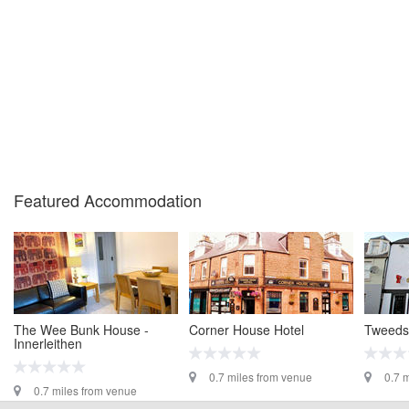
Featured Accommodation
The Wee Bunk House -
Corner House Hotel
Tweedsi
Innerleithen
0.7 miles from venue
0.7 
0.7 miles from venue