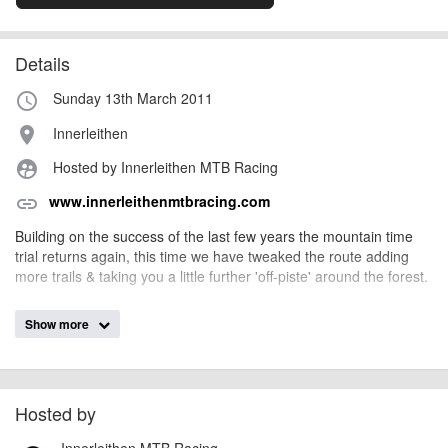
Details
Sunday 13th March 2011
access_time
Innerleithen
place
Hosted by Innerleithen MTB Racing
supervised_user_circle
www.innerleithenmtbracing.com
link
Building on the success of the last few years the mountain time
trial returns again, this time we have tweaked the route adding
more trails & taking you a little further 'off-piste' around the forest.
Riders will complete one single lap of a 25km course.
Show more
You will leave the start at one minute intervals, and will be
assigned a start time at registration. We will grid slower riders at
the start of the list.
Hosted by
Saturday
Innerleithen MTB Racing