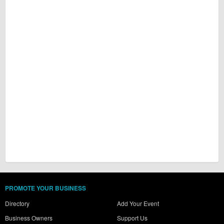
PROMOTE YOUR BUSINESS
Directory
Add Your Event
Business Owners
Support Us