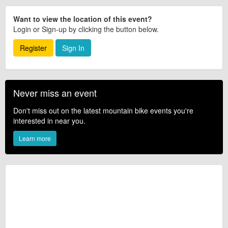
Want to view the location of this event?
Login or Sign-up by clicking the button below.
Register
Sign In
Never miss an event
Don't miss out on the latest mountain bike events you're
interested in near you.
Learn more