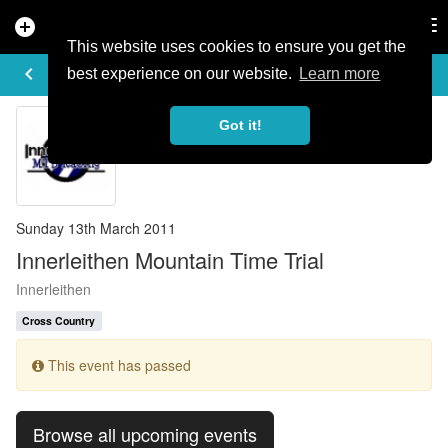
add_circle
search
Tog
nav
This website uses cookies to ensure you get the
EVENT DETAILS
keyboard_arrow_left
more_horiz
best experience on our website.
Learn more
Got it!
Sunday 13th March 2011
Innerleithen Mountain Time Trial
Innerleithen
Cross Country
This event has passed
Browse all upcoming events