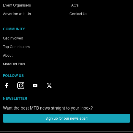
Event Organisers
FAQ's
Advertise with Us
Contact Us
COMMUNITY
Get Involved
Top Contributors
About
MoreDirt Plus
FOLLOW US
NEWSLETTER
Want the best MTB news straight to your inbox?
Sign up for our newsletter!