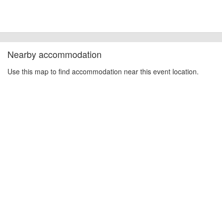
Nearby accommodation
Use this map to find accommodation near this event location.