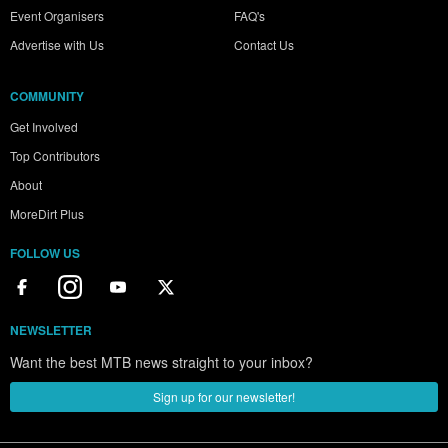
Event Organisers
FAQ's
Advertise with Us
Contact Us
COMMUNITY
Get Involved
Top Contributors
About
MoreDirt Plus
FOLLOW US
NEWSLETTER
Want the best MTB news straight to your inbox?
Sign up for our newsletter!