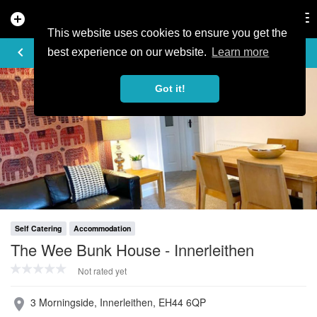
add_circle
search
Tog
nav
This website uses cookies to ensure you get the
PROFILE
keyboard_arrow_left
share
best experience on our website.
Learn more
Got it!
Self Catering
Accommodation
The Wee Bunk House - Innerleithen
Not rated yet
3 Morningside, Innerleithen, EH44 6QP
place