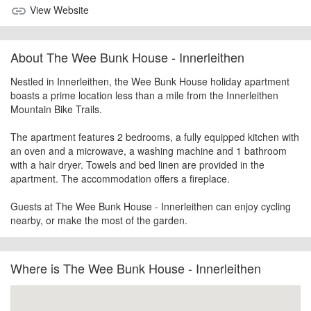
View Website
link
About The Wee Bunk House - Innerleithen
Nestled in Innerleithen, the Wee Bunk House holiday apartment
boasts a prime location less than a mile from the Innerleithen
Mountain Bike Trails.
The apartment features 2 bedrooms, a fully equipped kitchen with
an oven and a microwave, a washing machine and 1 bathroom
with a hair dryer. Towels and bed linen are provided in the
apartment. The accommodation offers a fireplace.
Guests at The Wee Bunk House - Innerleithen can enjoy cycling
nearby, or make the most of the garden.
Where is The Wee Bunk House - Innerleithen