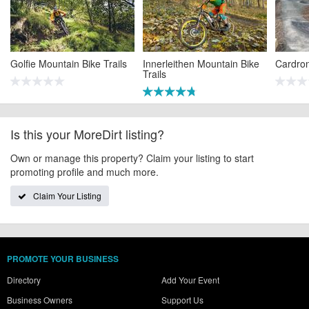
Golfie Mountain Bike Trails
Innerleithen Mountain Bike
Cardro
Trails
Is this your MoreDirt listing?
Own or manage this property? Claim your listing to start
promoting profile and much more.
Claim Your Listing
PROMOTE YOUR BUSINESS
Directory
Add Your Event
Business Owners
Support Us