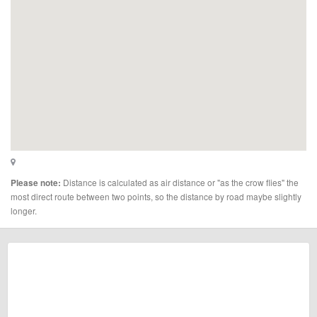
Distance is calculated as air distance or "as the crow flies" the
Please note:
most direct route between two points, so the distance by road maybe slightly
longer.