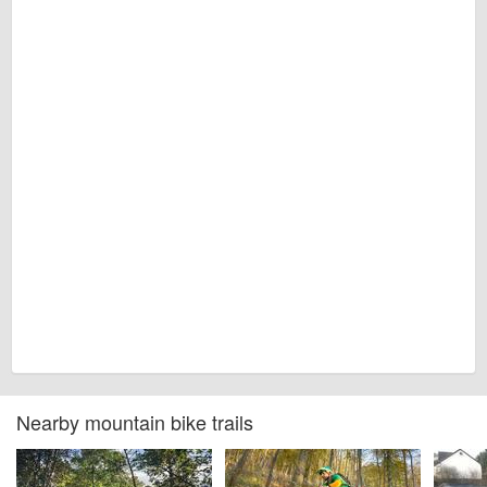
Nearby mountain bike trails