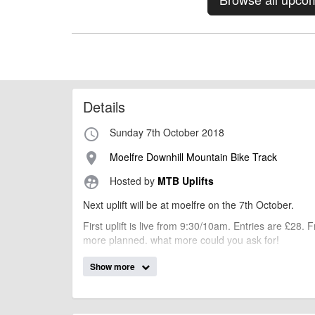
Details
Sunday 7th October 2018
access_time
Moelfre Downhill Mountain Bike Track
place
Hosted by
MTB Uplifts
supervised_user_circle
Next uplift will be at moelfre on the 7th October.
First uplift is live from 9:30/10am. Entries are £28.
more planned. what more could you ask for!
Special offer.
Show more
We have a second event at Berwyn on the 14th octo
You can book both events for £50 (that's £6 saving!!!
PLEASE SPECIFY " 7th OR 14th October UPLIFT *yo