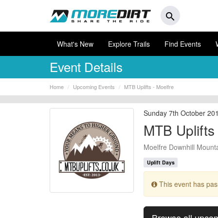
search
What's New
Explore Trails
Find Events
Event Details
Home
Upcoming Events
MTB Uplifts - Moelfre
Sunday 7th October 20
MTB Uplifts 
Moelfre Downhill Mounta
Uplift Days
This event has pa
Browse all upco