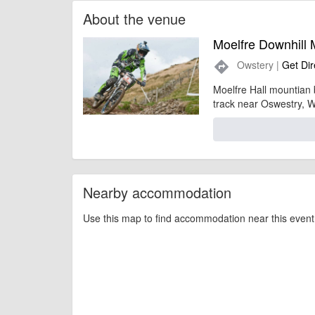
check with the organiser directly to confirm the event is going 
About the venue
Moelfre Downhill 
Owstery |
Get Dir
directions
Moelfre Hall mountian 
track near Oswestry, W
Nearby accommodation
Use this map to find accommodation near this event 