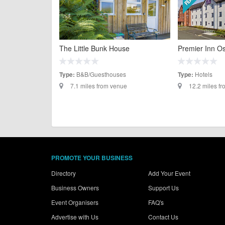
The Little Bunk House
Premier Inn O
B&B/Guesthouses
Hotels
Type:
Type:
7.1 miles from venue
12.2 miles f
PROMOTE YOUR BUSINESS
Directory
Add Your Event
Business Owners
Support Us
Event Organisers
FAQ's
Advertise with Us
Contact Us