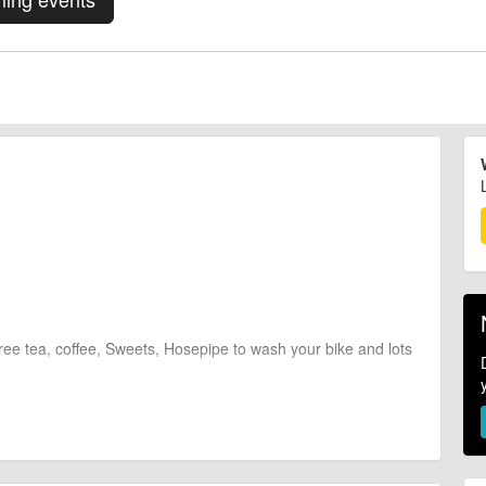
 Free tea, coffee, Sweets, Hosepipe to wash your bike and lots
ber.
 £25 per uplift!)
ur name*" or "BOTH UPLIFTS *your name*" with the correct