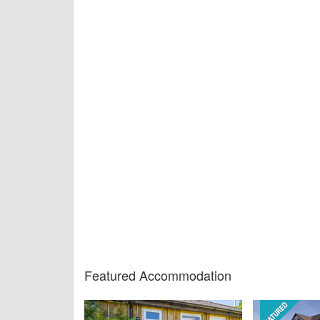
Featured Accommodation