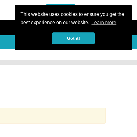
or Register
Sign In
person
This website uses cookies to ensure you get the
best experience on our website.
Learn more
Got it!
more_horiz