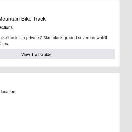
ahead, timing, location, bike availability and any other additional detail.
Mountain Bike Track
ections
bike track is a private 2.3km black graded severe downhill
ales.
View Trail Guide
location.