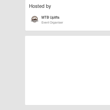
amount £28 or £50 respectively.
Hosted by
If you would like to book on please send £28 by paypa
MTB Uplifts
urwrquattro@
tiscali.co.uk
Event Organiser
please leave your name/ names of riders attending 
HOW TO FIND IT! IMPORTANT! here's the link
Mtbuplifts.co.uk
Molfre Dh Track
Llansilin, Oswestry SY10 7QR
https://goo.gl/maps/o5n4ajFi3pD2
There's no direct post code so get your tech head o
(there is no specific postcode unfortunately)
If you have any questions just drop us a message.
Please everyone share this around and hope to see y
billy1979
Event added by:
To the best of our knowledge the details provide
IMPORTANT:
of this type, there can always be unforeseen circumstances th