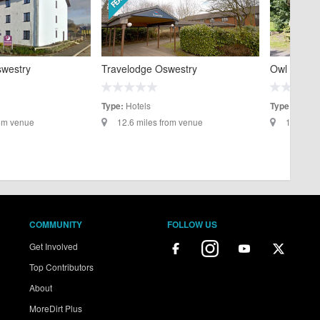
swestry
Travelodge Oswestry
Owl Lodge
Hotels
Self C
Type:
Type:
rom venue
12.6 miles from venue
13.4 mil
COMMUNITY
FOLLOW US
Get Involved
Top Contributors
About
MoreDirt Plus