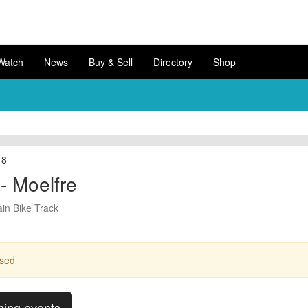
Watch
News
Buy & Sell
Directory
Shop
18
- Moelfre
in Bike Track
ssed
ming events