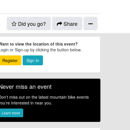
Did you go?
Share
Want to view the location of this event?
Login or Sign-up by clicking the button below.
Register
Sign In
Never miss an event
Don't miss out on the latest mountain bike events
you're interested in near you.
Learn more