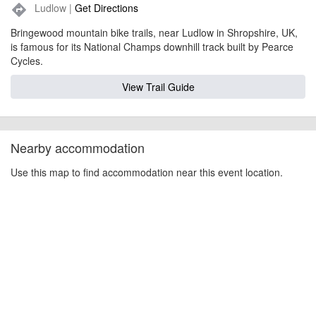
Ludlow |
Get Directions
directions
Bringewood mountain bike trails, near Ludlow in Shropshire, UK,
is famous for its National Champs downhill track built by Pearce
Cycles.
View Trail Guide
Nearby accommodation
Use this map to find accommodation near this event location.