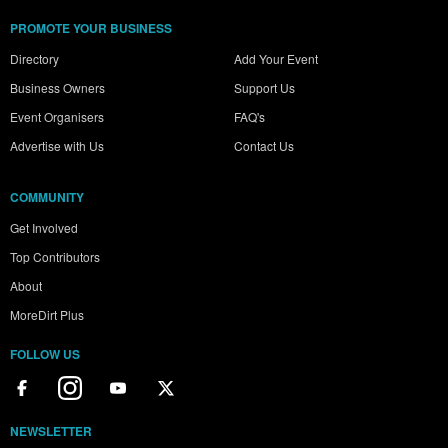
PROMOTE YOUR BUSINESS
Directory
Add Your Event
Business Owners
Support Us
Event Organisers
FAQ's
Advertise with Us
Contact Us
COMMUNITY
Get Involved
Top Contributors
About
MoreDirt Plus
FOLLOW US
NEWSLETTER