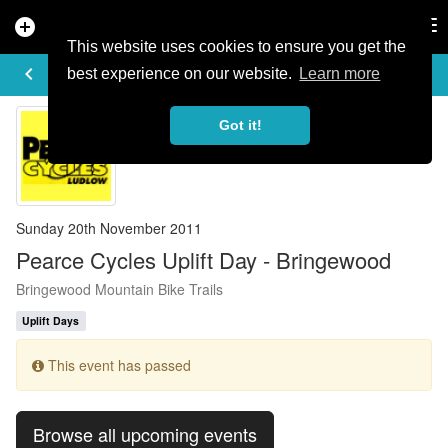
add_circle
search
Tog
nav
This website uses cookies to ensure you get the
EVENT DETAILS
keyboard_arrow_left
more_horiz
best experience on our website.
Learn more
Got it!
Sunday 20th November 2011
Pearce Cycles Uplift Day - Bringewood
Bringewood Mountain Bike Trails
Uplift Days
This event has passed
Browse all upcoming events