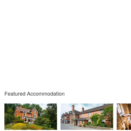
Featured Accommodation