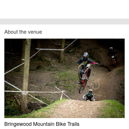
About the venue
Bringewood Mountain Bike Trails