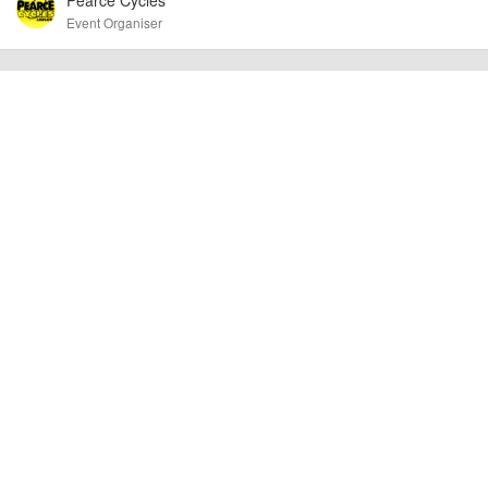
Event Organiser