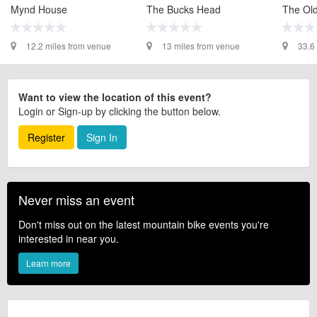
Mynd House
The Bucks Head
The Old
12.2 miles from venue
13 miles from venue
33.6
Want to view the location of this event?
Login or Sign-up by clicking the button below.
Register
Sign In
Never miss an event
Don't miss out on the latest mountain bike events you're
interested in near you.
Learn more