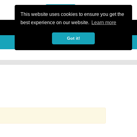
or Register
Sign In
person
This website uses cookies to ensure you get the
best experience on our website.
Learn more
Got it!
more_horiz