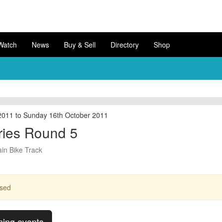
Watch
News
Buy & Sell
Directory
Shop
2011 to Sunday 16th October 2011
ies Round 5
in Bike Track
ssed
ming events