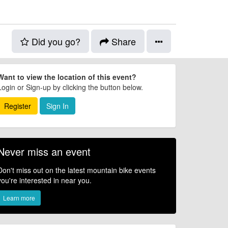
Did you go?
Share
Want to view the location of this event?
Login or Sign-up by clicking the button below.
Register
Sign In
Never miss an event
Don't miss out on the latest mountain bike events
you're interested in near you.
Learn more