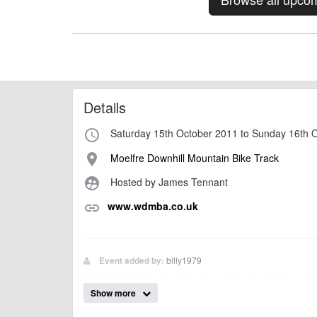
Details
Saturday 15th October 2011 to Sunday 16th 
access_time
Moelfre Downhill Mountain Bike Track
place
Hosted by James Tennant
supervised_user_circle
www.wdmba.co.uk
link
billy1979
Event added by:
To the best of our knowledge the details provide
IMPORTANT:
Show more
of this type, there can always be unforeseen circumstances th
check with the organiser directly to confirm the event is going 