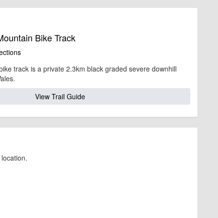
Mountain Bike Track
ections
bike track is a private 2.3km black graded severe downhill
ales.
View Trail Guide
location.