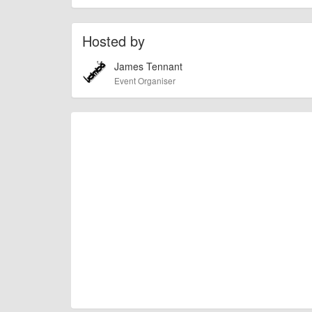
Hosted by
James Tennant
Event Organiser