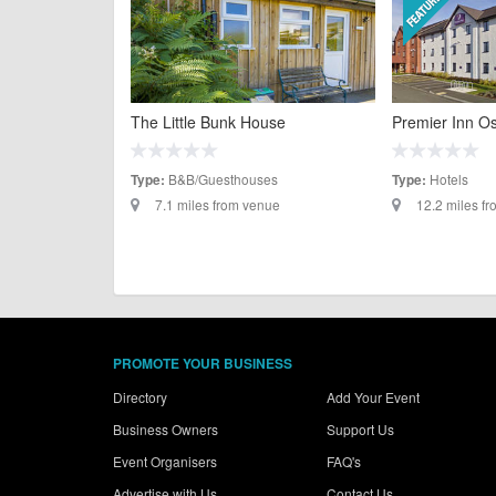
The Little Bunk House
Premier Inn O
B&B/Guesthouses
Hotels
Type:
Type:
7.1 miles from venue
12.2 miles f
PROMOTE YOUR BUSINESS
Directory
Add Your Event
Business Owners
Support Us
Event Organisers
FAQ's
Advertise with Us
Contact Us