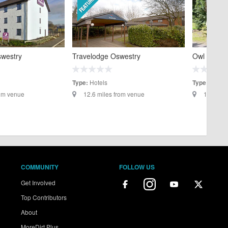
swestry
Travelodge Oswestry
Owl Lodge
Hotels
Self C
Type:
Type:
rom venue
12.6 miles from venue
13.4 mil
COMMUNITY
FOLLOW US
Get Involved
Top Contributors
About
MoreDirt Plus