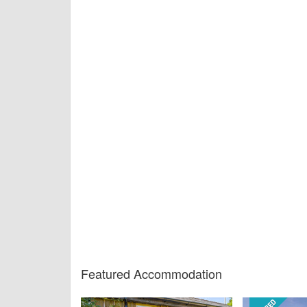
Featured Accommodation