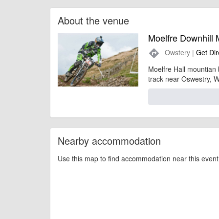
About the venue
Moelfre Downhill 
Owstery |
Get Dir
directions
Moelfre Hall mountian 
track near Oswestry, W
Nearby accommodation
Use this map to find accommodation near this event 