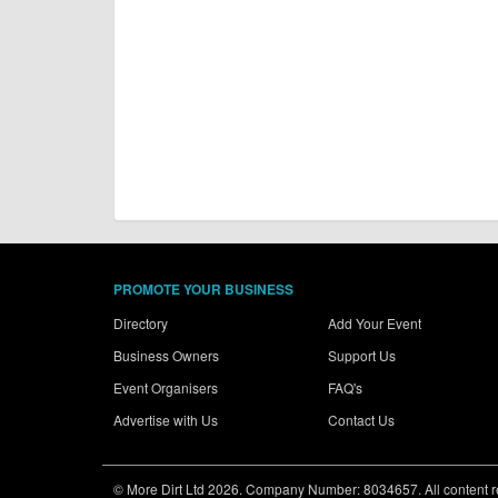
PROMOTE YOUR BUSINESS
Directory
Add Your Event
Business Owners
Support Us
Event Organisers
FAQ's
Advertise with Us
Contact Us
© More Dirt Ltd 2026. Company Number: 8034657. All content rem