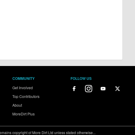
COMMUNITY
FOLLOW US
Get Involved
Top Contributors
About
MoreDirt Plus
ains copyright of More Dirt Ltd unless stated otherwise...