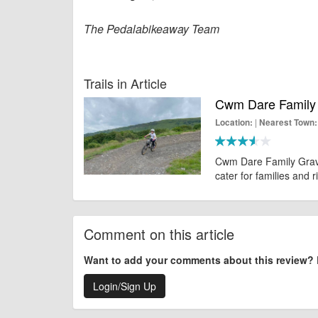
The Pedalabikeaway Team
Trails in Article
Cwm Dare Family 
|
Location:
Nearest Town:
Cwm Dare Family Gravit
cater for families and r
Comment on this article
Want to add your comments about this review?
Login/Sign Up