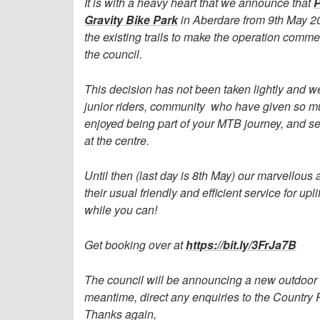
It is with a heavy heart that we announce that
P
Gravity Bike Park
in Aberdare from 9th May 2
the existing trails to make the operation comm
the council.
This decision has not been taken lightly and we
junior riders, community who have given so mu
enjoyed being part of your MTB journey, and see
at the centre.
Until then (last day is 8th May) our marvellou
their usual friendly and efficient service for up
while you can!
Get booking over at
https://bit.ly/3FrJa7B
The council will be announcing a new outdoor op
meantime, direct any enquiries to the Countr
Thanks again,