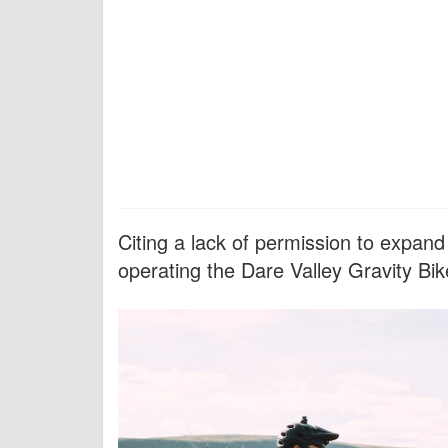
Citing a lack of permission to expand
operating the Dare Valley Gravity Bi