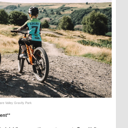
are Valley Gravity Park
ent**