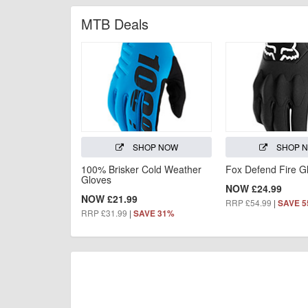
MTB Deals
SHOP NOW
SHOP 
100% Brisker Cold Weather
Fox Defend Fire G
Gloves
NOW £24.99
NOW £21.99
RRP £54.99
|
SAVE 
RRP £31.99
|
SAVE 31%