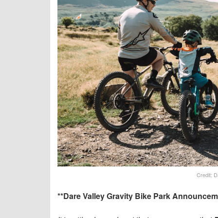
Credit: D
**Dare Valley Gravity Bike Park Announcem