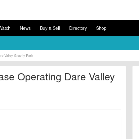
Watch
News
Buy & Sell
Directory
Shop
e Valley Gravity Park
se Operating Dare Valley