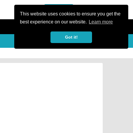
or Register
Sign In
person
This website uses cookies to ensure you get the
best experience on our website.
Learn more
Got it!
Share
share