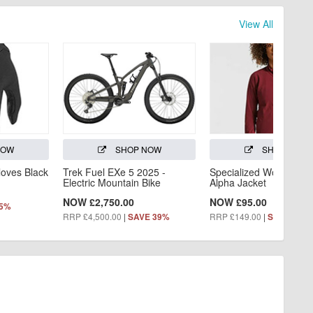
View All
NOW
SHOP NOW
SHOP NOW
loves Black
Trek Fuel EXe 5 2025 -
Specialized Women's Tr
Electric Mountain Bike
Alpha Jacket
NOW £2,750.00
NOW £95.00
55%
RRP £4,500.00
|
RRP £149.00
|
SAVE 39%
SAVE 36%