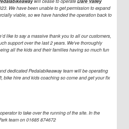
edalabikeaway
will cease to operate
Dare Valley
023. We have been unable to get permission to expand
ercially viable, so we have handed the operation back to
’d like to say a massive thank you to all our customers,
ch support over the last 2 years. We've thoroughly
ing all the kids and their families having so much fun
s and dedicated Pedalabikeaway team will be operating
lift, bike hire and kids coaching so come and get your fix
erator to take over the running of the site. In the
y Park team on 01685 874672