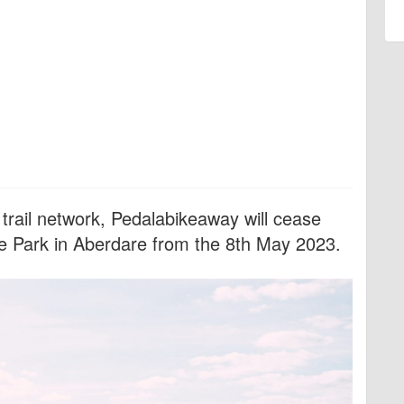
 trail network, Pedalabikeaway will cease
ke Park in Aberdare from the 8th May 2023.