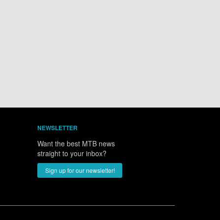
NEWSLETTER
Want the best MTB news
straight to your inbox?
Sign up for our newsletter!