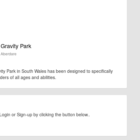
Gravity Park
Aberdare
y Park in South Wales has been designed to specifically
iders of all ages and abilities.
Login or Sign-up by clicking the button below..