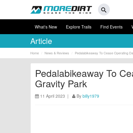
search
What's New
Explore Trails
Find Events
Article
Home
News & Reviews
Pedalabikeaway To Cease Operating Dar
Pedalabikeaway To Cea
Gravity Park
11 April 2023 |
By
billy1979