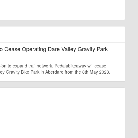
o Cease Operating Dare Valley Gravity Park
sion to expand trail network, Pedalabikeaway will cease
ley Gravity Bike Park in Aberdare from the 8th May 2023.