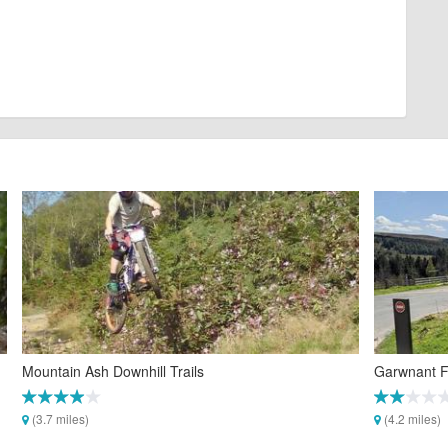
Mountain Ash Downhill Trails
Garwnant Fo
(3.7 miles)
(4.2 miles)