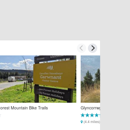
rest Mountain Bike Trails
Glyncorrwg Mountain Bike 
(4.4 miles)