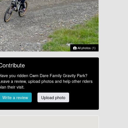
All photos (1)
Contribute
Have you ridden Cwm Dare Family Gravity Park?
Leave a review, upload photos and help other riders
plan their visit.
Write a review
Upload photo