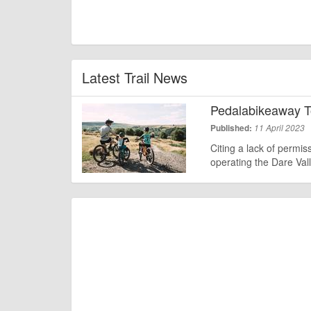
Latest Trail News
Pedalabikeaway T
Published:
11 April 2023
Citing a lack of permis
operating the Dare Val