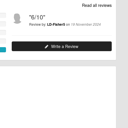
Read all reviews
"6/10"
Review by:
on
LD-Fisher5
19 November 2024
Write a Review