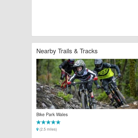
Nearby Trails & Tracks
Bike Park Wales
(2.5 miles)