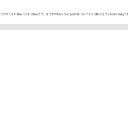
 crow flies" the most direct route between two points, so the distance by road maybe 