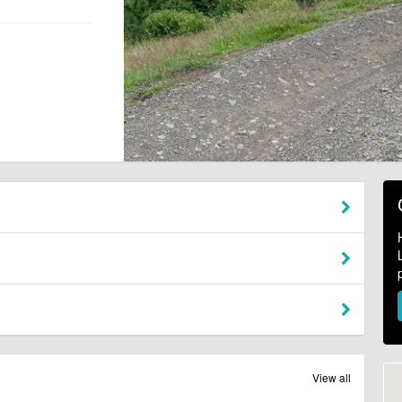
View all