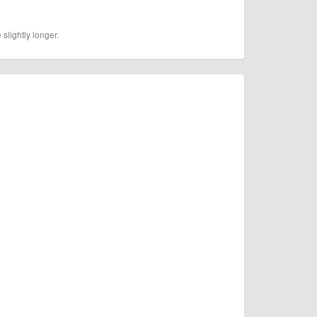
slightly longer.