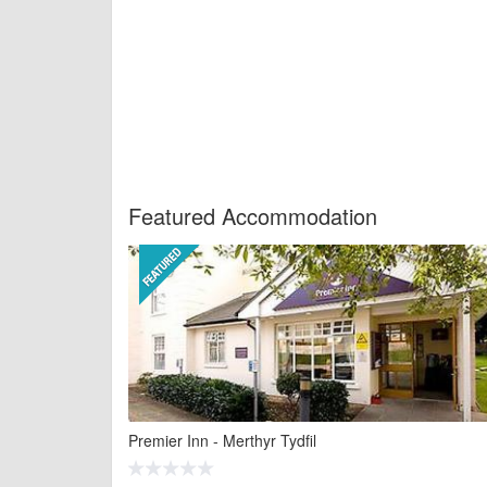
Featured Accommodation
Premier Inn - Merthyr Tydfil