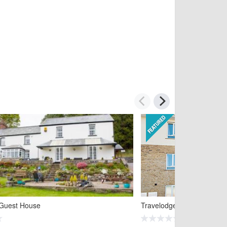
Guest House
Travelodge Merthyr Tydfil