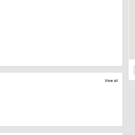
View all