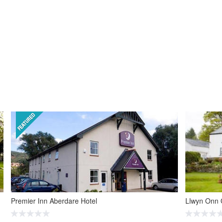
Premier Inn Aberdare Hotel
Llwyn Onn 