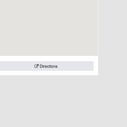
Directions