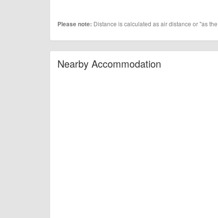
Distance is calculated as air distance or "as the
Please note:
Nearby Accommodation