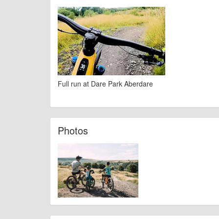
Full run at Dare Park Aberdare
Photos