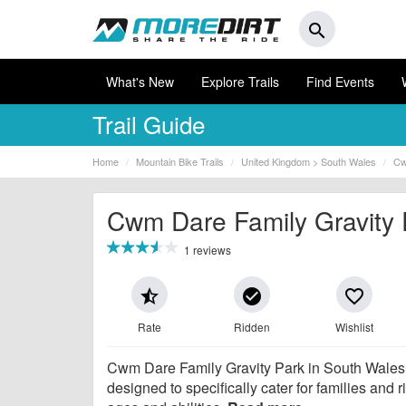
search
What's New
Explore Trails
Find Events
Trail Guide
Home
Mountain Bike Trails
United Kingdom > South Wales
Cw
Cwm Dare Family Gravity 
1 reviews
star_half
check_circle
favorite_border
Rate
Ridden
Wishlist
Cwm Dare Family Gravity Park in South Wales
designed to specifically cater for families and ri