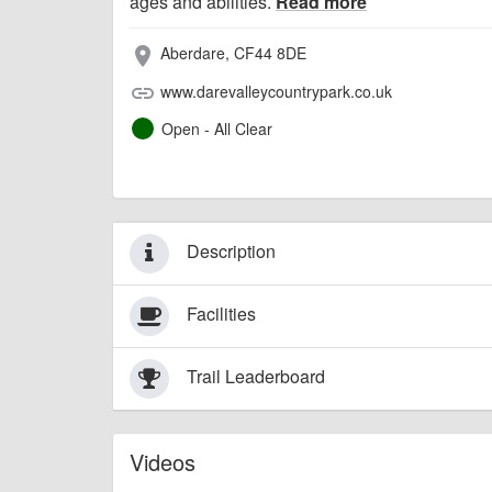
ages and abilities.
Read more
Aberdare, CF44 8DE
place
www.darevalleycountrypark.co.uk
link
Open - All Clear
Description
Facilities
Trail Leaderboard
Videos