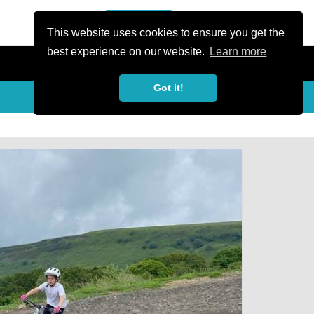
or Register
Sign In
person
This website uses cookies to ensure you get the
best experience on our website.
Learn more
Got it!
My Trails
Share
favorite_border
share