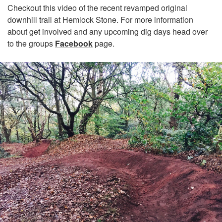
Checkout this video of the recent revamped original
downhill trail at Hemlock Stone. For more information
about get involved and any upcoming dig days head over
to the groups
Facebook
page.