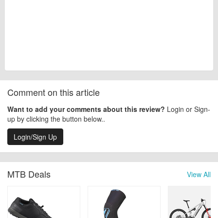
Comment on this article
Want to add your comments about this review?
Login or Sign-
up by clicking the button below..
Login/Sign Up
MTB Deals
View All