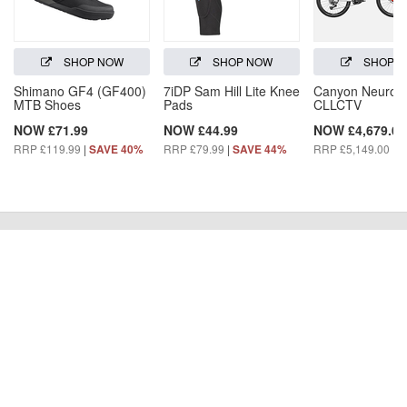
SHOP NOW
SHOP NOW
SHOP 
Shimano GF4 (GF400)
7iDP Sam Hill Lite Knee
Canyon Neuron
MTB Shoes
Pads
CLLCTV
NOW £71.99
NOW £44.99
NOW £4,679.00
RRP £119.99
|
RRP £79.99
|
RRP £5,149.00
|
SAVE 40%
SAVE 44%
S