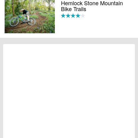
Hemlock Stone Mountain
Bike Trails