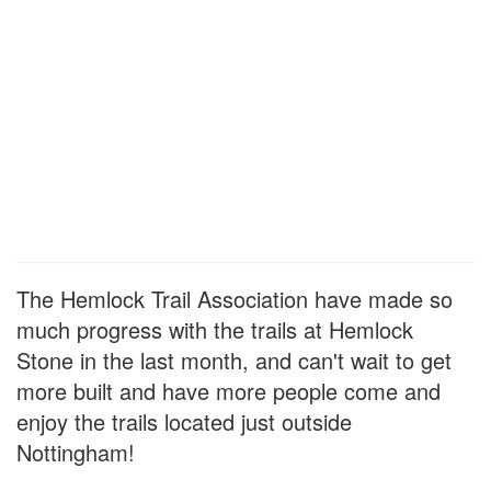
The Hemlock Trail Association have made so
much progress with the trails at Hemlock
Stone in the last month, and can't wait to get
more built and have more people come and
enjoy the trails located just outside
Nottingham!