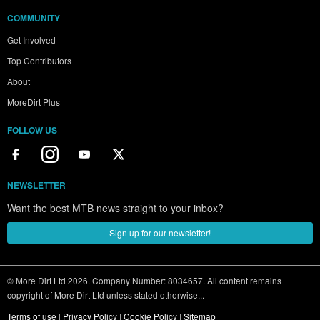
COMMUNITY
Get Involved
Top Contributors
About
MoreDirt Plus
FOLLOW US
NEWSLETTER
Want the best MTB news straight to your inbox?
Sign up for our newsletter!
© More Dirt Ltd 2026. Company Number: 8034657. All content remains
copyright of More Dirt Ltd unless stated otherwise...
Terms of use
|
Privacy Policy
|
Cookie Policy
|
Sitemap