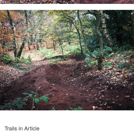
Trails in Article