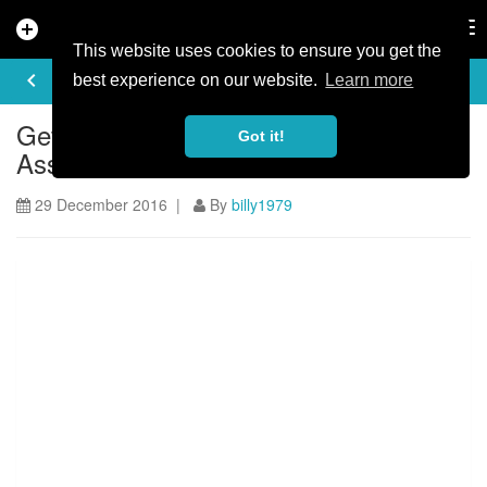
add_circle
search
Tog
nav
This website uses cookies to ensure you get the
ARTICLE
keyboard_arrow_left
share
best experience on our website.
Learn more
Get Involved - Hemlock Trail
Got it!
Association
29 December 2016 |
By
billy1979