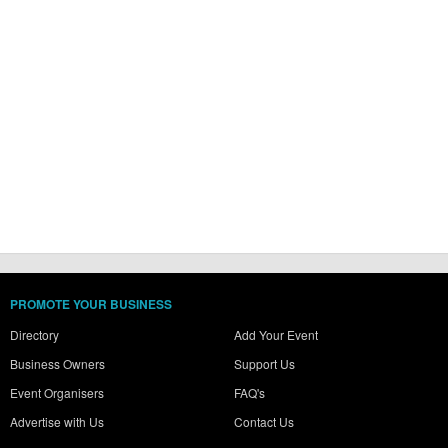
PROMOTE YOUR BUSINESS
Directory
Add Your Event
Business Owners
Support Us
Event Organisers
FAQ's
Advertise with Us
Contact Us