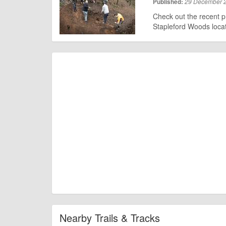
Published:
29 December 
Check out the recent p
Stapleford Woods locat
Nearby Trails & Tracks