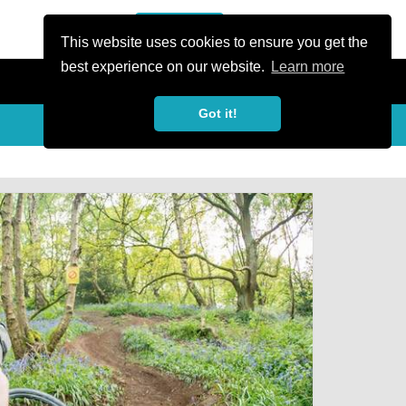
or Register
Sign In
person
This website uses cookies to ensure you get the
best experience on our website.
Learn more
Got it!
My Trails
Share
favorite_border
share