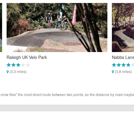
Raleigh UK Velo Park
Nabbs Lane 
(3.3 miles)
(3.8 miles)
 crow flies" the most direct route between two points, so the distance by road maybe 