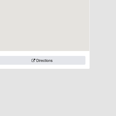
Directions