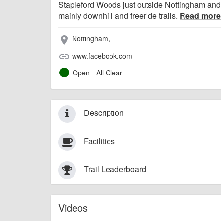
Stapleford Woods just outside Nottingham and 
mainly downhill and freeride trails.
Read more
Nottingham,
place
www.facebook.com
link
Open - All Clear
Description
Facilities
Trail Leaderboard
Videos