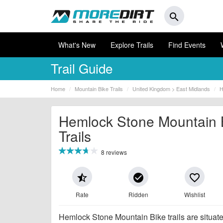
search
What's New
Explore Trails
Find Events
Trail Guide
Home
Mountain Bike Trails
United Kingdom > East Midlands
H
Hemlock Stone Mountain 
Trails
8 reviews
star_half
check_circle
favorite_border
Rate
Ridden
Wishlist
Hemlock Stone Mountain Bike trails are situate