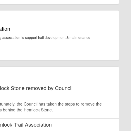
ation
ng association to support trail development & maintenance.
mlock Stone removed by Council
rtunately, the Council has taken the steps to remove the
ps behind the Hemlock Stone.
mlock Trail Association