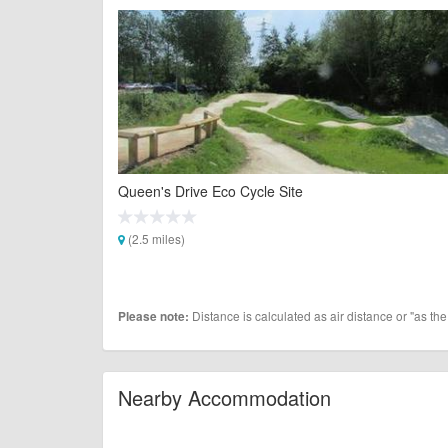
Queen's Drive Eco Cycle Site
(2.5 miles)
Distance is calculated as air distance or "as the
Please note:
Nearby Accommodation