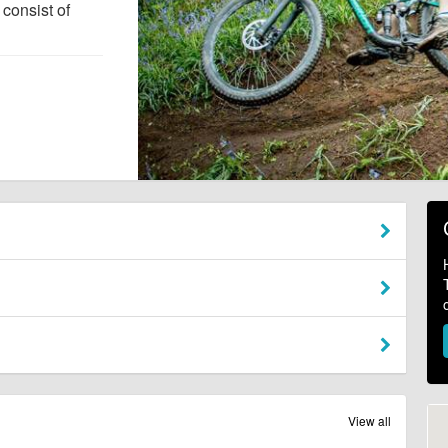
consist of
View all