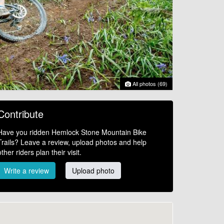
All photos (69)
Contribute
Have you ridden Hemlock Stone Mountain Bike
Trails? Leave a review, upload photos and help
other riders plan their visit.
Write a review
Upload photo