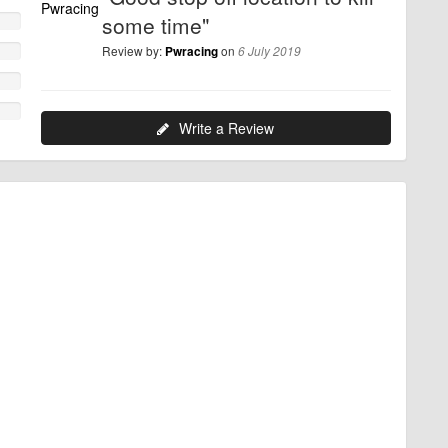
some time"
Review by:
on
Pwracing
6 July 2019
Write a Review