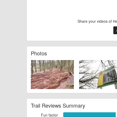
Share your videos of H
Photos
Trail Reviews Summary
Fun factor
Fun