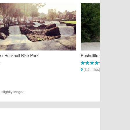
/ Hucknall Bike Park
Rushcliffe Country Park 4X
(3.9 miles)
slightly longer.