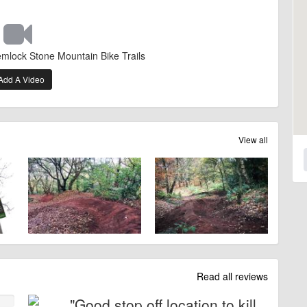
emlock Stone Mountain Bike Trails
Add A Video
View all
Read all reviews
"Good stop off location to kill