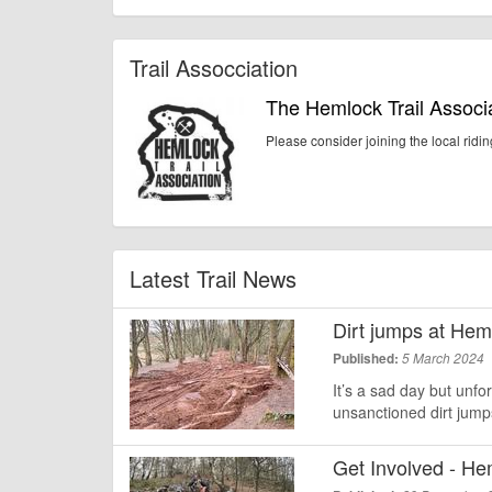
Trail Assocciation
The Hemlock Trail Associ
Please consider joining the local ridi
Latest Trail News
Dirt jumps at He
Published:
5 March 2024
It’s a sad day but unfo
unsanctioned dirt jum
Get Involved - He