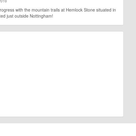
2016
rogress with the mountain trails at Hemlock Stone situated in
ed just outside Nottingham!