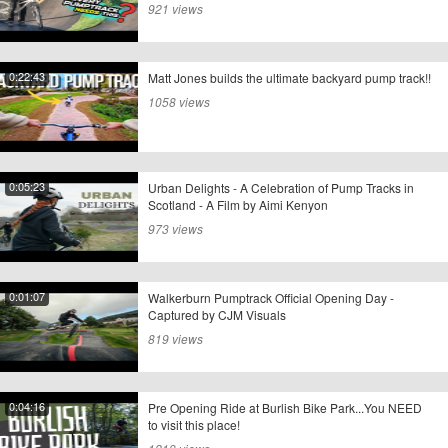
921 views
0:22:43
Matt Jones builds the ultimate backyard pump track!!
1058 views
0:05:23
Urban Delights - A Celebration of Pump Tracks in
Scotland - A Film by Aimi Kenyon
973 views
0:01:07
Walkerburn Pumptrack Official Opening Day -
Captured by CJM Visuals
819 views
0:04:16
Pre Opening Ride at Burlish Bike Park...You NEED
to visit this place!