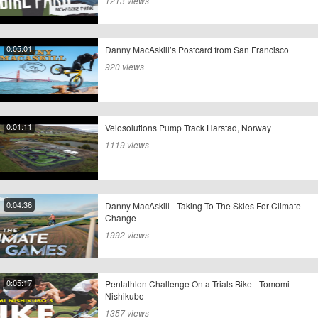
1213 views
0:05:01
Danny MacAskill’s Postcard from San Francisco
920 views
0:01:11
Velosolutions Pump Track Harstad, Norway
1119 views
0:04:36
Danny MacAskill - Taking To The Skies For Climate
Change
1992 views
0:05:17
Pentathlon Challenge On a Trials Bike - Tomomi
Nishikubo
1357 views