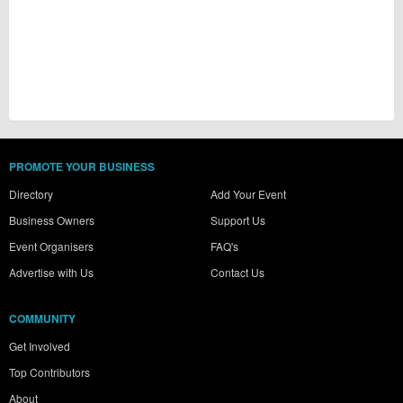
PROMOTE YOUR BUSINESS
Directory
Add Your Event
Business Owners
Support Us
Event Organisers
FAQ's
Advertise with Us
Contact Us
COMMUNITY
Get Involved
Top Contributors
About