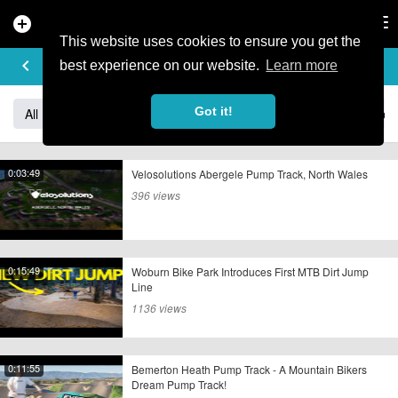
add_circle
search
Tog
nav
This website uses cookies to ensure you get the
STREET/PARK/JUMPING
keyboard_arrow_left
add
best experience on our website.
Learn more
Got it!
All
Freeride/Downhill
Racing/Events/Contests
Stree
0:03:49
Velosolutions Abergele Pump Track, North Wales
396 views
0:15:49
Woburn Bike Park Introduces First MTB Dirt Jump
Line
1136 views
0:11:55
Bemerton Heath Pump Track - A Mountain Bikers
Dream Pump Track!