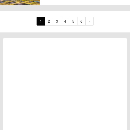
1
2
3
4
5
6
»