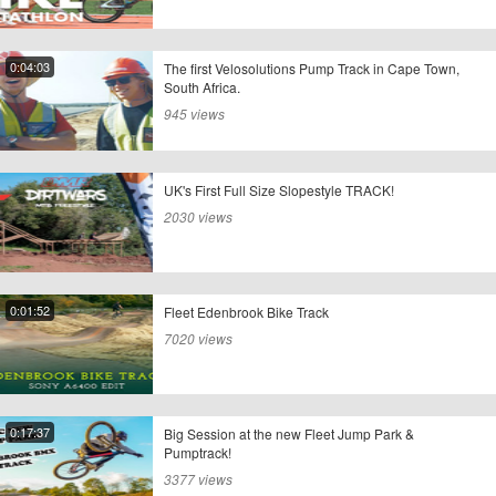
0:04:03
The first Velosolutions Pump Track in Cape Town,
South Africa.
945 views
UK's First Full Size Slopestyle TRACK!
2030 views
0:01:52
Fleet Edenbrook Bike Track
7020 views
0:17:37
Big Session at the new Fleet Jump Park &
Pumptrack!
3377 views