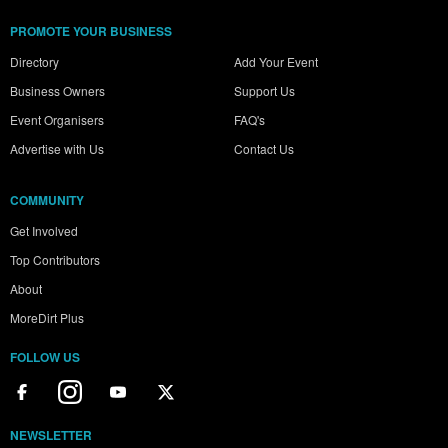
PROMOTE YOUR BUSINESS
Directory
Add Your Event
Business Owners
Support Us
Event Organisers
FAQ's
Advertise with Us
Contact Us
COMMUNITY
Get Involved
Top Contributors
About
MoreDirt Plus
FOLLOW US
NEWSLETTER