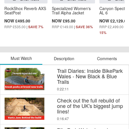
RockShox Reverb AXS
Specialized Women's
Canyon Spectra
SeatPost
Trail Alpha Jacket
AL 6
NOW £495.00
NOW £95.00
NOW £2,129.00
RRP £535.00
|
RRP £149.00
|
RRP £2,499.00
|
SAVE 7%
SAVE 36%
S
15%
Must Watch
Description
Comments
Trail Diaries: Inside BikePark
Wales - New Black & Blue
Trails
0:22:11
Check out the full rebuild of
one of the UK's biggest jump
lines!
0:16:47