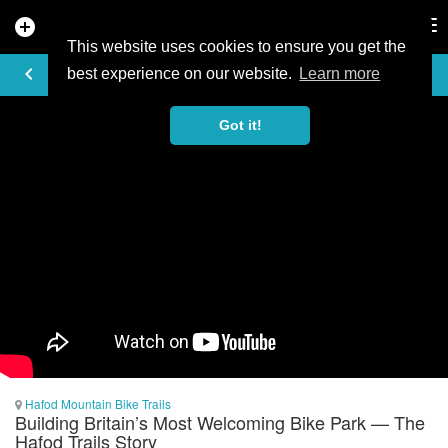
add_circle
search
Tog
nav
This website uses cookies to ensure you get the
VIDEO
keyboard_arrow_left
best experience on our website.
Learn more
Got it!
Hafod Mountain Bike Trails
Building Britain’s Most Welcoming Bike Park — The
Hafod Trails Story