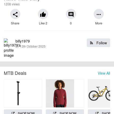
1208 views
share
thumb_up
comment
more_horiz
Share
Like 2
0
More
billy1979
Follow
on 13th October 2025
MTB Deals
View All
SHOP NOW
SHOP NOW
SHOP 