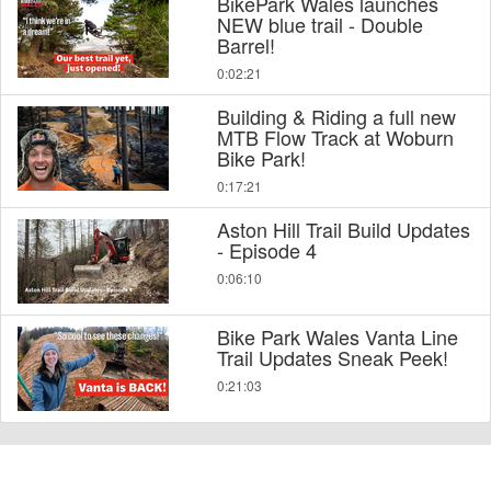
BikePark Wales launches
NEW blue trail - Double
Barrel!
0:02:21
Building & Riding a full new
MTB Flow Track at Woburn
Bike Park!
0:17:21
Aston Hill Trail Build Updates
- Episode 4
0:06:10
Bike Park Wales Vanta Line
Trail Updates Sneak Peek!
0:21:03