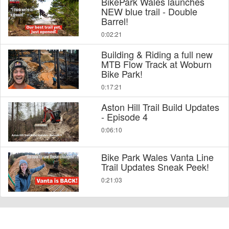
BikePark Wales launches
NEW blue trail - Double
Barrel!
0:02:21
Building & Riding a full new
MTB Flow Track at Woburn
Bike Park!
0:17:21
Aston Hill Trail Build Updates
- Episode 4
0:06:10
Bike Park Wales Vanta Line
Trail Updates Sneak Peek!
0:21:03