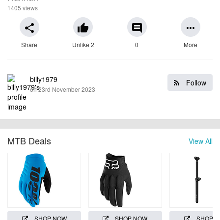
1405 views
share
thumb_up
comment
more_horiz
Share
Unlike 2
0
More
billy1979
Follow
on 23rd November 2023
MTB Deals
View All
SHOP NOW
SHOP NOW
SHOP 