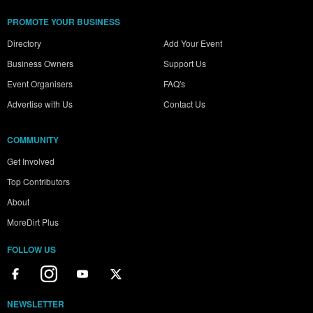
PROMOTE YOUR BUSINESS
Directory
Add Your Event
Business Owners
Support Us
Event Organisers
FAQ's
Advertise with Us
Contact Us
COMMUNITY
Get Involved
Top Contributors
About
MoreDirt Plus
FOLLOW US
NEWSLETTER