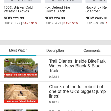
100% Brisker Cold
Fox Defend Fire
RockShox Reve
Weather Gloves
Gloves Black
SeatPost
NOW £21.99
NOW £24.99
NOW £495.00
RRP £31.99
|
RRP £54.99
|
RRP £535.00
|
SAVE 31%
SAVE 55%
SA
Must Watch
Description
Comments
Trail Diaries: Inside BikePark
Wales - New Black & Blue
Trails
0:22:11
Check out the full rebuild of
one of the UK's biggest jump
lines!
0:16:47