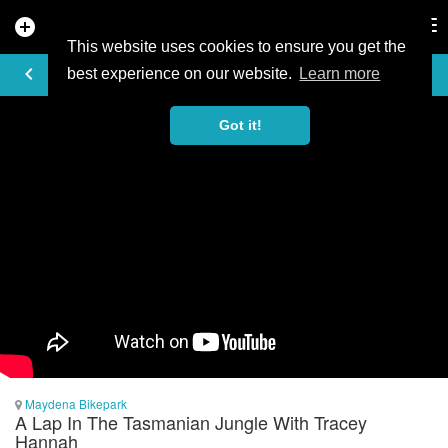
add_circle
search
Tog
nav
This website uses cookies to ensure you get the
VIDEO
keyboard_arrow_left
best experience on our website.
Learn more
Got it!
Maydena Bikepark
A Lap In The Tasmanian Jungle With Tracey
Hannah