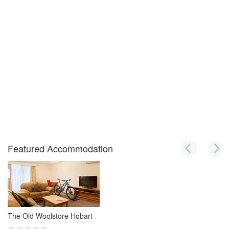
Featured Accommodation
The Old Woolstore Hobart