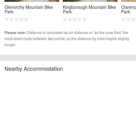
Glenorchy Mountain Bike
Kingborough Mountain Bike
Clarenc
Park
Park
Park
(20.2 miles)
(22.9 miles)
(24.9 m
Distance is calculated as air distance or "as the crow flies" the
Please note:
most direct route between two points, so the distance by road maybe slightly
longer.
Nearby Accommodation