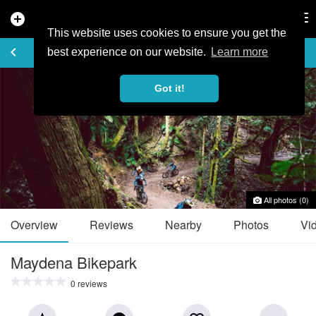
add_circle
search
Tog
nav
This website uses cookies to ensure you get the
TRAIL GUIDE
keyboard_arrow_left
favorite_border
share
best experience on our website.
Learn more
Got it!
All photos (0)
Overview
Reviews
Nearby
Photos
Vi
Maydena Bikepark
0 reviews