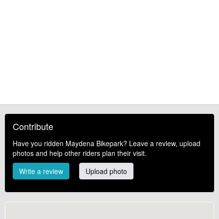
Contribute
Have you ridden Maydena Bikepark? Leave a review, upload
photos and help other riders plan their visit.
Write a review
Upload photo