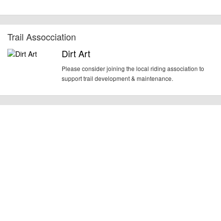
Trail Assocciation
Dirt Art
Please consider joining the local riding association to
support trail development & maintenance.