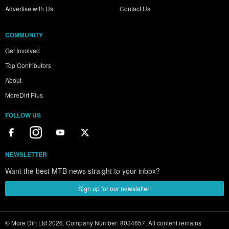
Advertise with Us
Contact Us
COMMUNITY
Get Involved
Top Contributors
About
MoreDirt Plus
FOLLOW US
NEWSLETTER
Want the best MTB news straight to your inbox?
Sign up for our newsletter!
© More Dirt Ltd 2026. Company Number: 8034657. All content remains