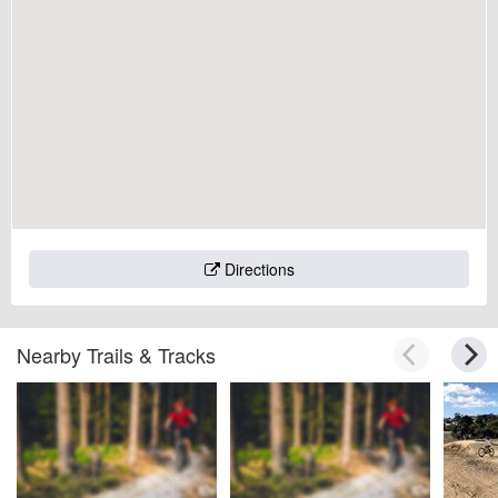
Directions
Nearby Trails & Tracks