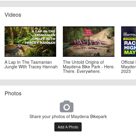
Videos
A Lap In The Tasmanian
The Untold Origins of
Official
Jungle With Tracey Hannah
Maydena Bike Park - Here.
Mayden
There. Everywhere.
2023
Photos
Share your photos of Maydena Bikepark
Add A Photo