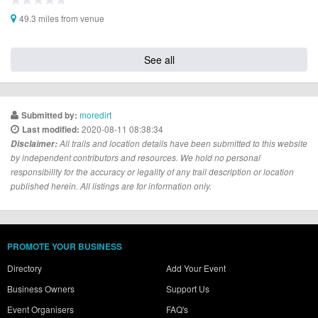
49.3 miles from venue
See all
moredirt
Submitted by:
2020-08-11 08:38:34
Last modified:
Disclaimer:
All trails and location details have been submitted to this website
by independent contributors and resources. We hold no personal
responsibility for the accuracy or legality of any trail description or location
published herein. All listings are for information only.
PROMOTE YOUR BUSINESS
Directory
Add Your Event
Business Owners
Support Us
Event Organisers
FAQ's