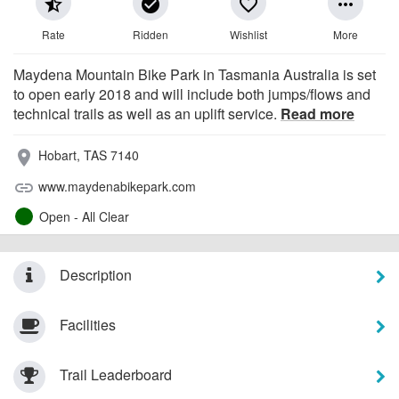
star_half
check_circle
favorite_border
more_horiz
Rate
Ridden
Wishlist
More
Maydena Mountain Bike Park in Tasmania Australia is set
to open early 2018 and will include both jumps/flows and
technical trails as well as an uplift service.
Read more
Hobart, TAS 7140
place
www.maydenabikepark.com
link
Open - All Clear
Description
Facilities
Trail Leaderboard