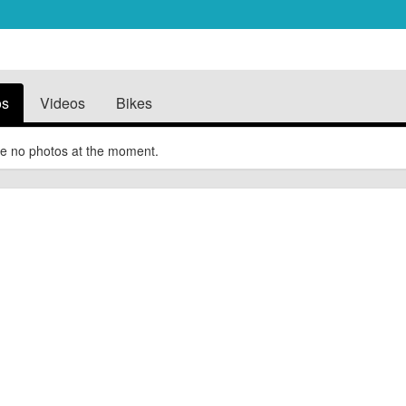
os
Videos
Bikes
e no photos at the moment.