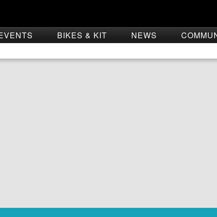
EVENTS
BIKES & KIT
NEWS
COMMU