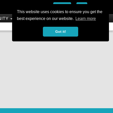
Add
This website uses cookies to ensure you get the
NITY
SHOP
best experience on our website.
Learn more
Not a Member?
Join Today
Sign In
Got it!