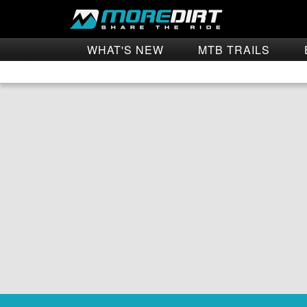
WHAT'S NEW
MTB TRAILS