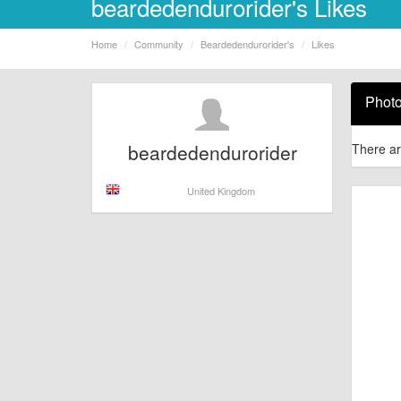
beardedendurorider's Likes
Home
Community
Beardedendurorider's
Likes
Phot
beardedendurorider
There ar
United Kingdom