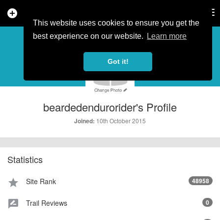
add_circle
search
Tog
nav
This website uses cookies to ensure you get the
PROFILE
more_horiz
best experience on our website.
Learn more
Got it!
beardedendurorider's Profile
10th October 2015
Joined:
Statistics
Site Rank
48958
star
Trail Reviews
0
rate_review