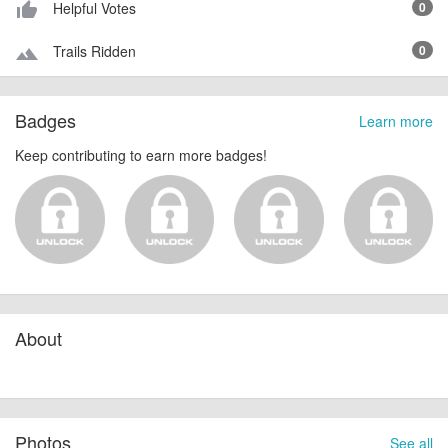
Helpful Votes
0
thumb_up_alt
Trails Ridden
0
terrain
Badges
Learn more
Keep contributing to earn more badges!
About
Photos
See all