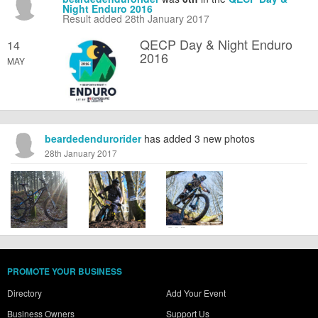
Night Enduro 2016
Result added 28th January 2017
QECP Day & Night Enduro
14
2016
MAY
beardedendurorider
has added 3 new photos
28th January 2017
PROMOTE YOUR BUSINESS
Directory
Add Your Event
Business Owners
Support Us