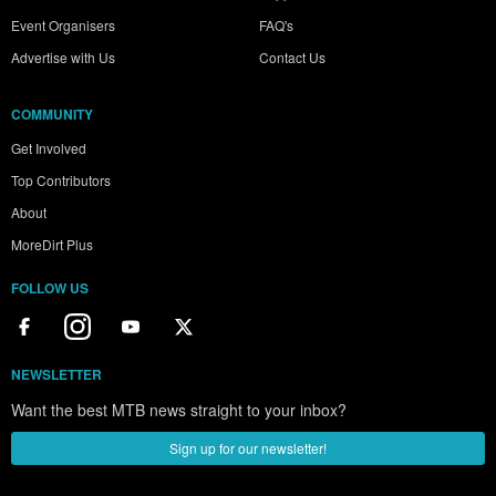
Event Organisers
FAQ's
Advertise with Us
Contact Us
COMMUNITY
Get Involved
Top Contributors
About
MoreDirt Plus
FOLLOW US
NEWSLETTER
Want the best MTB news straight to your inbox?
Sign up for our newsletter!