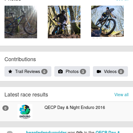
Contributions
Trail Reviews
Photos
Videos
0
3
0
Latest race results
View all
QECP Day & Night Enduro 2016
0
beardedendurorider
was
0th
in the
QECP Day &