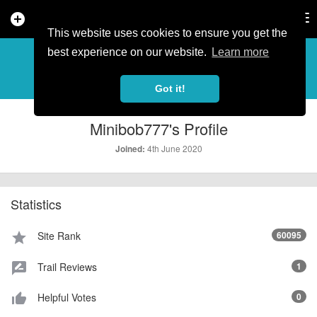
add_circle
search
Tog
nav
This website uses cookies to ensure you get the
PROFILE
more_horiz
best experience on our website.
Learn more
Got it!
Minibob777's Profile
4th June 2020
Joined:
Statistics
Site Rank
60095
star
Trail Reviews
1
rate_review
Helpful Votes
0
thumb_up_alt