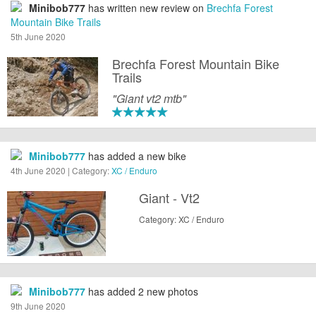
Minibob777
has written new review on
Brechfa Forest
Mountain Bike Trails
5th June 2020
Brechfa Forest Mountain Bike
Trails
"Giant vt2 mtb"
Minibob777
has added a new bike
4th June 2020 | Category:
XC / Enduro
Giant - Vt2
Category: XC / Enduro
Minibob777
has added 2 new photos
9th June 2020