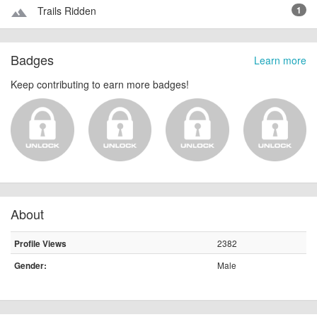
Trails Ridden
1
terrain
Badges
Learn more
Keep contributing to earn more badges!
About
2382
Profile Views
Male
Gender: