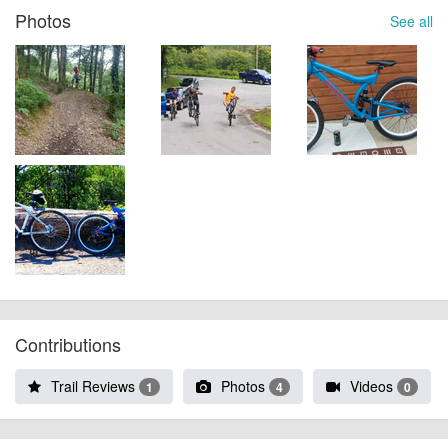
Photos
See all
Contributions
Trail Reviews
Photos
Videos
1
4
0