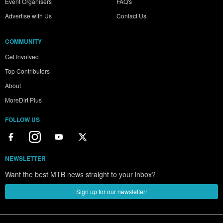
Event Organisers
FAQ's
Advertise with Us
Contact Us
COMMUNITY
Get Involved
Top Contributors
About
MoreDirt Plus
FOLLOW US
NEWSLETTER
Want the best MTB news straight to your inbox?
Sign up for our newsletter!