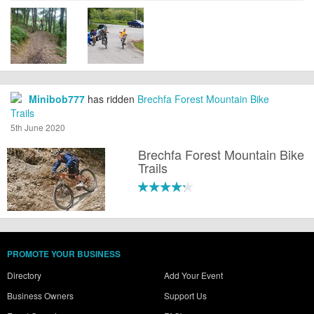
Minibob777
has ridden
Brechfa Forest Mountain Bike
Trails
5th June 2020
Brechfa Forest Mountain Bike
Trails
PROMOTE YOUR BUSINESS
Directory
Add Your Event
Business Owners
Support Us