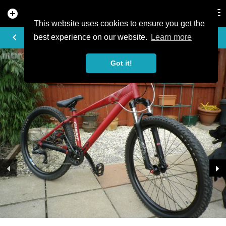
add_circle
search
Tog
nav
This website uses cookies to ensure you get the
TRAIL PHOTO
keyboard_arrow_left
best experience on our website.
Learn more
Got it!