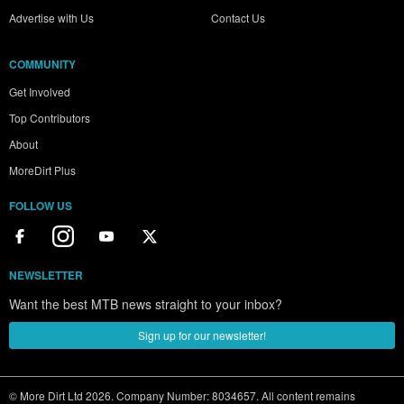
Advertise with Us
Contact Us
COMMUNITY
Get Involved
Top Contributors
About
MoreDirt Plus
FOLLOW US
NEWSLETTER
Want the best MTB news straight to your inbox?
Sign up for our newsletter!
© More Dirt Ltd 2026. Company Number: 8034657. All content remains