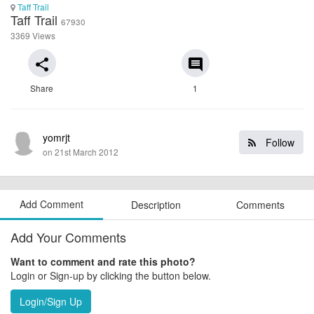
Taff Trail
Taff Trail
67930
3369 Views
share
comment
Share
1
yomrjt
Follow
on 21st March 2012
Add Comment
Description
Comments
Add Your Comments
Want to comment and rate this photo?
Login or Sign-up by clicking the button below.
Login/Sign Up