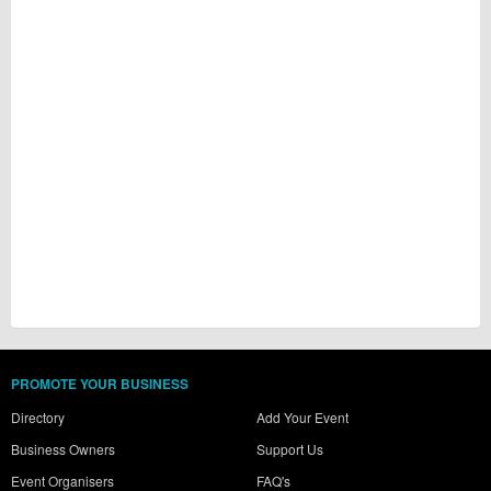
PROMOTE YOUR BUSINESS
Directory
Add Your Event
Business Owners
Support Us
Event Organisers
FAQ's