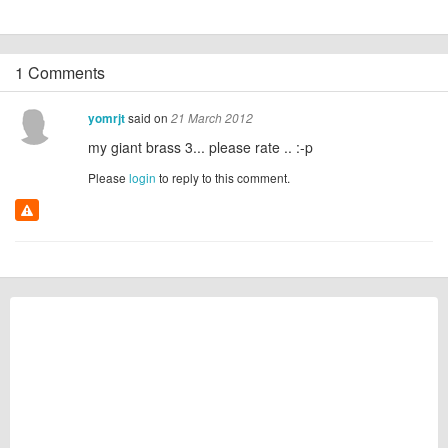
1 Comments
said on
yomrjt
21 March 2012
my giant brass 3... please rate .. :-p
Please
login
to reply to this comment.