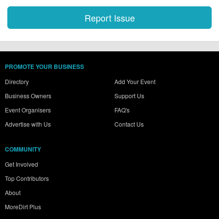
PROMOTE YOUR BUSINESS
Directory
Add Your Event
Business Owners
Support Us
Event Organisers
FAQ's
Advertise with Us
Contact Us
COMMUNITY
Get Involved
Top Contributors
About
MoreDirt Plus