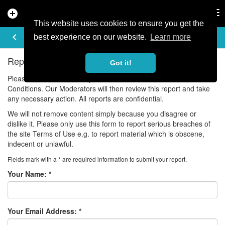
add_circle
search
Tog
nav
This website uses cookies to ensure you get the
REPORT ISSUE
keyboard_arrow_left
best experience on our website.
Learn more
Report Violations of our Community Guidelines
Got it!
Please use this form to report a violation of our Terms and
Conditions. Our Moderators will then review this report and take
any necessary action. All reports are confidential.
We will not remove content simply because you disagree or
dislike it. Please only use this form to report serious breaches of
the site Terms of Use e.g. to report material which is obscene,
indecent or unlawful.
Fields mark with a * are required information to submit your report.
Your Name:
*
Your Email Address:
*