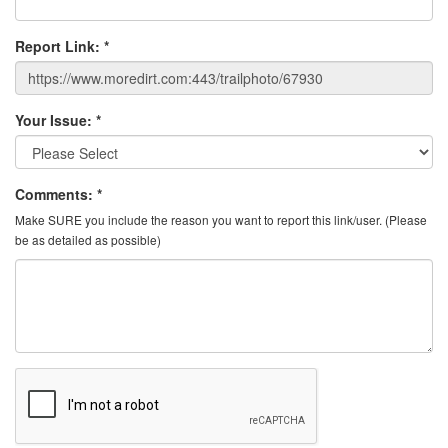
Report Link:
*
Your Issue:
*
Comments:
*
Make SURE you include the reason you want to report this link/user. (Please
be as detailed as possible)