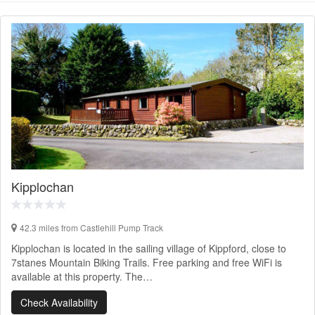
Kipplochan
42.3 miles from Castlehill Pump Track
Kipplochan is located in the sailing village of Kippford, close to
7stanes Mountain Biking Trails. Free parking and free WiFi is
available at this property. The…
Check Availability