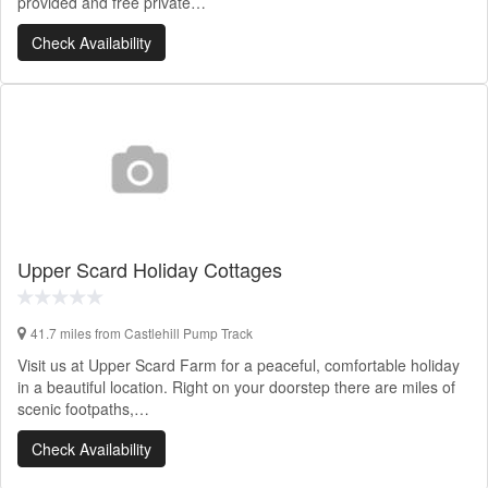
provided and free private…
Check Availability
Upper Scard Holiday Cottages
41.7 miles from Castlehill Pump Track
Visit us at Upper Scard Farm for a peaceful, comfortable holiday
in a beautiful location. Right on your doorstep there are miles of
scenic footpaths,…
Check Availability