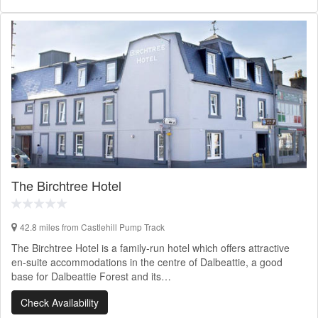
The Birchtree Hotel
42.8 miles from Castlehill Pump Track
The Birchtree Hotel is a family-run hotel which offers attractive
en-suite accommodations in the centre of Dalbeattie, a good
base for Dalbeattie Forest and its…
Check Availability