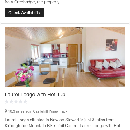
from Creebridge, the property…
Check Availability
Laurel Lodge with Hot Tub
16.3 miles from Castlehill Pump Track
Laurel Lodge situated in Newton Stewart is just 3 miles from
Kirroughtree Mountain Bike Trail Centre. Laurel Lodge with Hot