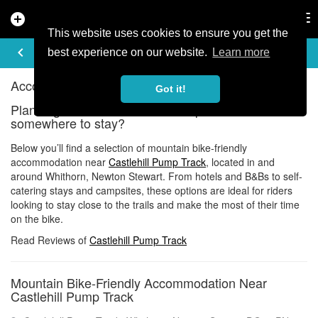
add_circle
search
Tog
nav
This website uses cookies to ensure you get the
ACCOMMODATION
keyboard_arrow_left
share
best experience on our website.
Learn more
Accommodation near Castlehill Pump Track
Got it!
Planning a ride at Castlehill Pump Track and need
somewhere to stay?
Below you’ll find a selection of mountain bike-friendly
accommodation near
Castlehill Pump Track
, located in and
around Whithorn, Newton Stewart. From hotels and B&Bs to self-
catering stays and campsites, these options are ideal for riders
looking to stay close to the trails and make the most of their time
on the bike.
Read Reviews of
Castlehill Pump Track
Mountain Bike-Friendly Accommodation Near
Castlehill Pump Track