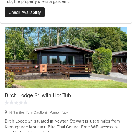
Tub, the property offers a garden…
Check Availability
Birch Lodge 21 with Hot Tub
16.3 miles from Castlehill Pump Track
Birch Lodge 21 situated in Newton Stewart is just 3 miles from
Kirroughtree Mountain Bike Trail Centre. Free WiFi access is