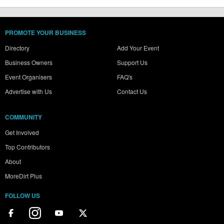
PROMOTE YOUR BUSINESS
Directory
Add Your Event
Business Owners
Support Us
Event Organisers
FAQ's
Advertise with Us
Contact Us
COMMUNITY
Get Involved
Top Contributors
About
MoreDirt Plus
FOLLOW US