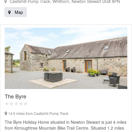
Castlehill Pump Track, Whithorn, Newton Stewart DG8 8PN
Map
The Byre
14.5 miles from Castlehill Pump Track
The Byre Holiday Home situated in Newton Stewart is just 4 miles
from Kirroughtree Mountain Bike Trail Centre. Situated 1.2 miles