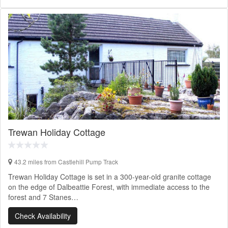
Trewan Holiday Cottage
43.2 miles from Castlehill Pump Track
Trewan Holiday Cottage is set in a 300-year-old granite cottage
on the edge of Dalbeattie Forest, with immediate access to the
forest and 7 Stanes…
Check Availability