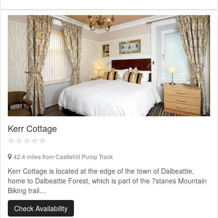
Kerr Cottage
42.4 miles from Castlehill Pump Track
Kerr Cottage is located at the edge of the town of Dalbeattie,
home to Dalbeattie Forest, which is part of the 7stanes Mountain
Biking trail…
Check Availability