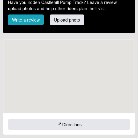
Have you ridden Castlehill Pump Track? Leave a review,
upload photos and help other riders plan their visit.
Write a review
Upload photo
Directions