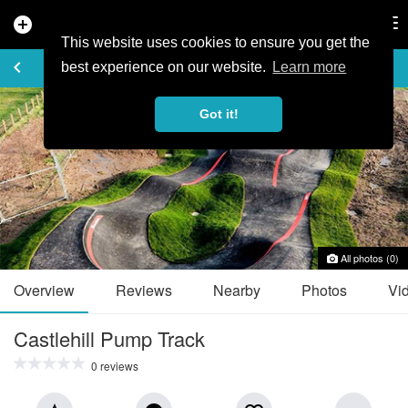
add_circle
search
Tog
nav
This website uses cookies to ensure you get the
TRAIL GUIDE
keyboard_arrow_left
favorite_border
share
best experience on our website.
Learn more
Got it!
All photos (0)
Overview
Reviews
Nearby
Photos
Vi
Castlehill Pump Track
0 reviews