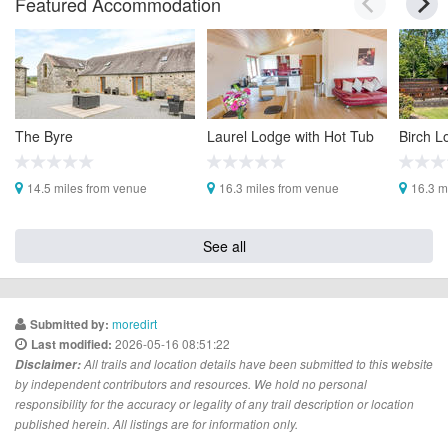
Featured Accommodation
The Byre
Laurel Lodge with Hot Tub
Birch L
14.5 miles from venue
16.3 miles from venue
16.3 m
See all
moredirt
Submitted by:
2026-05-16 08:51:22
Last modified:
Disclaimer:
All trails and location details have been submitted to this website
by independent contributors and resources. We hold no personal
responsibility for the accuracy or legality of any trail description or location
published herein. All listings are for information only.