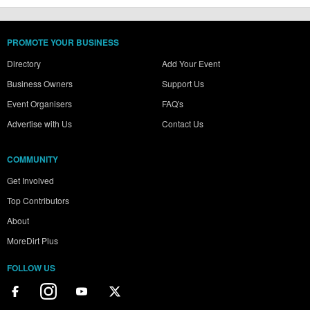
PROMOTE YOUR BUSINESS
Directory
Add Your Event
Business Owners
Support Us
Event Organisers
FAQ's
Advertise with Us
Contact Us
COMMUNITY
Get Involved
Top Contributors
About
MoreDirt Plus
FOLLOW US