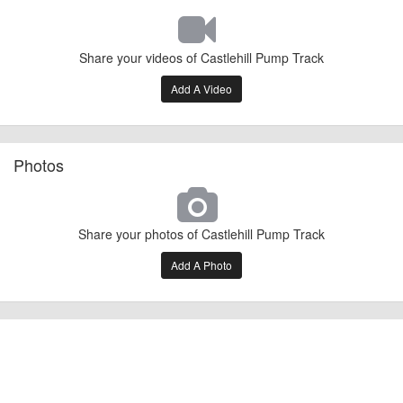
Share your videos of Castlehill Pump Track
Add A Video
Photos
Share your photos of Castlehill Pump Track
Add A Photo