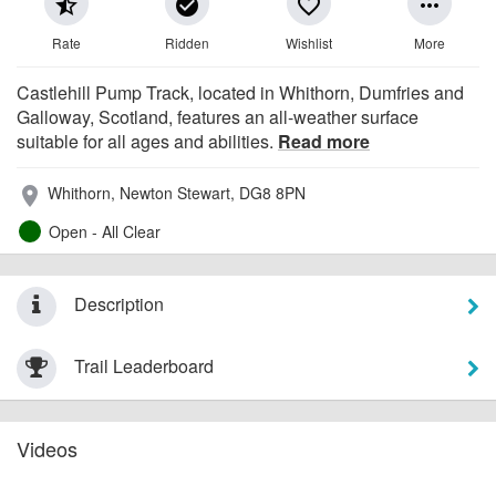
star_half
check_circle
favorite_border
more_horiz
Rate
Ridden
Wishlist
More
Castlehill Pump Track, located in Whithorn, Dumfries and
Galloway, Scotland, features an all-weather surface
suitable for all ages and abilities.
Read more
Whithorn, Newton Stewart, DG8 8PN
place
Open - All Clear
Description
Trail Leaderboard
Videos