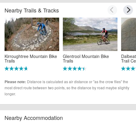
Nearby Trails & Tracks
Kirroughtree Mountain Bike
Glentrool Mountain Bike
Dalbeat
Trails
Trails
Trail C
(10.4 miles)
(15.4 miles)
(16.3 m
Distance is calculated as air distance or "as the crow flies" the
Please note:
most direct route between two points, so the distance by road maybe slightly
longer.
Nearby Accommodation