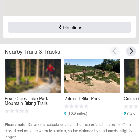
Directions
Nearby Trails & Tracks
Bear Creek Lake Park
Valmont Bike Park
Colorad
Mountain Biking Trails
(10.9 miles)
(12.6 m
(5.6 miles)
Distance is calculated as air distance or "as the crow flies" the
Please note:
most direct route between two points, so the distance by road maybe slightly
longer.