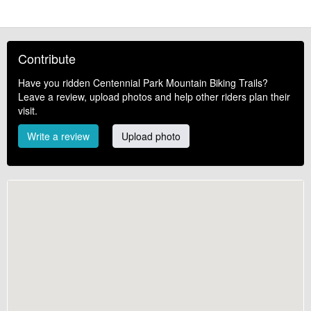
Contribute
Have you ridden Centennial Park Mountain Biking Trails?
Leave a review, upload photos and help other riders plan their
visit.
Write a review
Upload photo