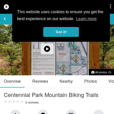
add_circle
search
Tog
nav
This website uses cookies to ensure you get the
TRAIL GUIDE
keyboard_arrow_left
favorite_border
share
best experience on our website.
Learn more
Got it!
All photos (0)
Overview
Reviews
Nearby
Photos
Vi
Centennial Park Mountain Biking Trails
0 reviews