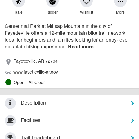
star_half
check_circle
favorite_border
more_horiz
Rate
Ridden
Wishlist
More
Centennial Park at Millsap Mountain in the city of
Fayetteville offers a 12-mile mountain bike trail network
ideal for beginners and families looking for an entry-level
mountain biking experience.
Read more
Fayetteville, AR 72704
place
www.fayetteville-ar.gov
link
Open - All Clear
Description
Facilities
Trail Leaderboard