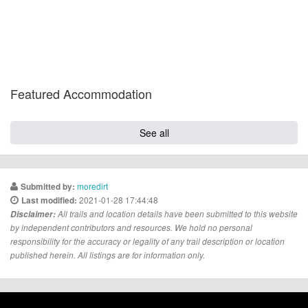
Featured Accommodation
See all
moredirt
Submitted by:
2021-01-28 17:44:48
Last modified:
Disclaimer:
All trails and location details have been submitted to this website
by independent contributors and resources. We hold no personal
responsibility for the accuracy or legality of any trail description or location
published herein. All listings are for information only.