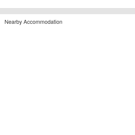
Nearby Accommodation