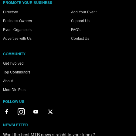
PROMOTE YOUR BUSINESS
Directory
Add Your Event
Business Owners
Support Us
Event Organisers
FAQ's
Advertise with Us
Contact Us
COMMUNITY
Get Involved
Top Contributors
About
MoreDirt Plus
FOLLOW US
NEWSLETTER
Want the best MTB news straight to your inbox?