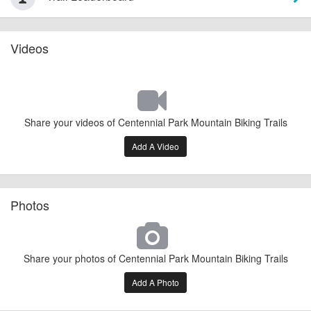
Videos
Share your videos of Centennial Park Mountain Biking Trails
Add A Video
Photos
Share your photos of Centennial Park Mountain Biking Trails
Add A Photo