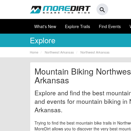
search
What's New
Explore Trails
Find Events
Explore
Home
Northwest Arkansas
Northwest Arkansas
Mountain Biking Northwes
Arkansas
Explore and find the best mountain 
and events for mountain biking in
Arkansas.
Trying to find the best mountain bike trails in Nort
MoreDirt allows you to discover the very best mountai