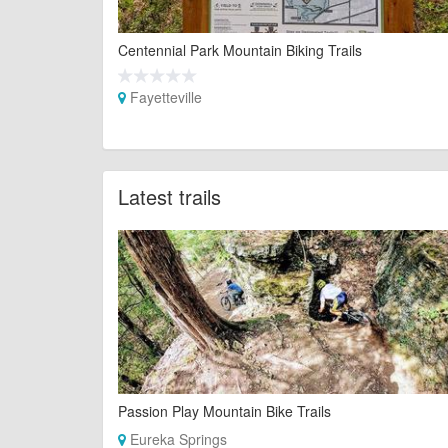
Centennial Park Mountain Biking Trails
Fayetteville
Latest trails
Passion Play Mountain Bike Trails
Eureka Springs