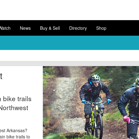
Watch
News
Buy & Sell
Directory
Shop
t
bike trails
 Northwest
hwest Arkansas?
n bike trails to