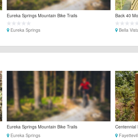
Eureka Springs Mountain Bike Trails
Back 40 Mou
Eureka Springs
Bella Vist
Eureka Springs Mountain Bike Trails
Centennial 
Eureka Springs
Fayettevil