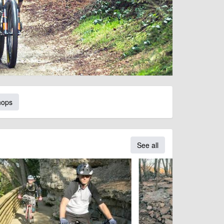
hops
See all