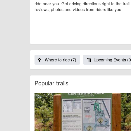
ride near you. Get driving directions right to the trai
reviews, photos and videos from riders like you.
Where to ride (7)
Upcoming Events (0
Popular trails