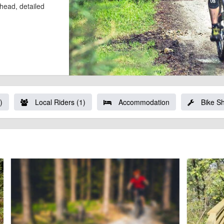
l head, detailed
)
Local Riders (1)
Accommodation
Bike S