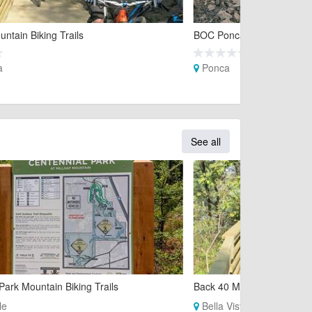
ntain Biking Trails
BOC Ponca Downhill Mounta
a
Ponca
See all
Park Mountain Biking Trails
Back 40 Mountain Biking Tr
le
Bella Vista