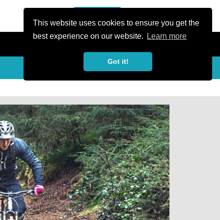
or Register
Sign In
person
This website uses cookies to ensure you get the
best experience on our website.
Learn more
Got it!
Share
share