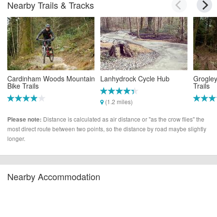
Nearby Trails & Tracks
Cardinham Woods Mountain
Lanhydrock Cycle Hub
Grogley
Bike Trails
Trails
(1.2 miles)
(1.0 miles)
(2.4 mi
Distance is calculated as air distance or "as the crow flies" the
Please note:
most direct route between two points, so the distance by road maybe slightly
longer.
Nearby Accommodation