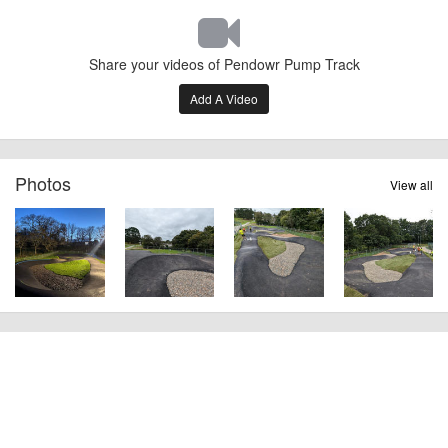
Share your videos of Pendowr Pump Track
Add A Video
Photos
View all