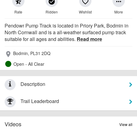
star_half
check_circle
favorite_border
more_horiz
Rate
Ridden
Wishlist
More
Pendowr Pump Track is located in Priory Park, Bodmin in
North Cornwall and is a all-weather surfaced pump track
suitable for all ages and abilities.
Read more
Bodmin, PL31 2DQ
place
Open - All Clear
Description
Trail Leaderboard
Videos
View all