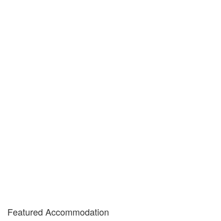
Featured Accommodation