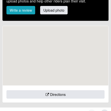
upload photos and help other riders plan their visit.
Write a review
Upload photo
Directions