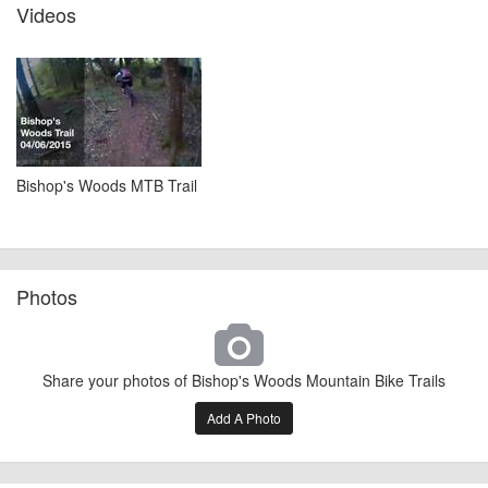
Videos
Bishop's Woods MTB Trail
Photos
Share your photos of Bishop's Woods Mountain Bike Trails
Add A Photo