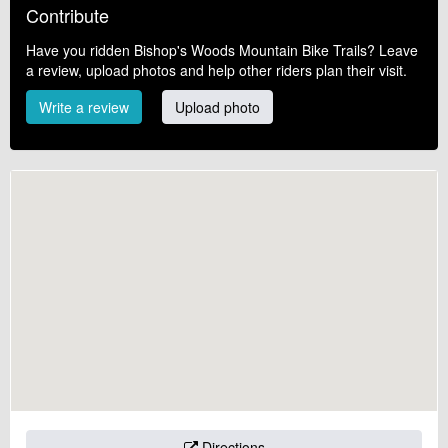
Contribute
Have you ridden Bishop's Woods Mountain Bike Trails? Leave
a review, upload photos and help other riders plan their visit.
Write a review
Upload photo
Directions