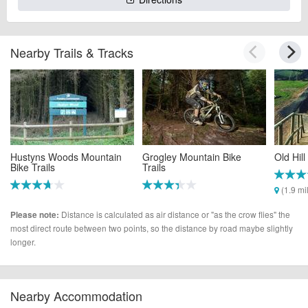
Nearby Trails & Tracks
Hustyns Woods Mountain
Grogley Mountain Bike
Old Hil
Bike Trails
Trails
(1.9 mi
(0.3 miles)
(0.9 miles)
Distance is calculated as air distance or "as the crow flies" the
Please note:
most direct route between two points, so the distance by road maybe slightly
longer.
Nearby Accommodation