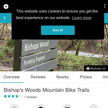
add_circle
search
Tog
nav
This website uses cookies to ensure you get the
TRAIL GUIDE
keyboard_arrow_left
favorite_border
share
best experience on our website.
Learn more
Got it!
All photos (0)
Overview
Reviews
Nearby
Photos
Vi
Bishop's Woods Mountain Bike Trails
1 reviews