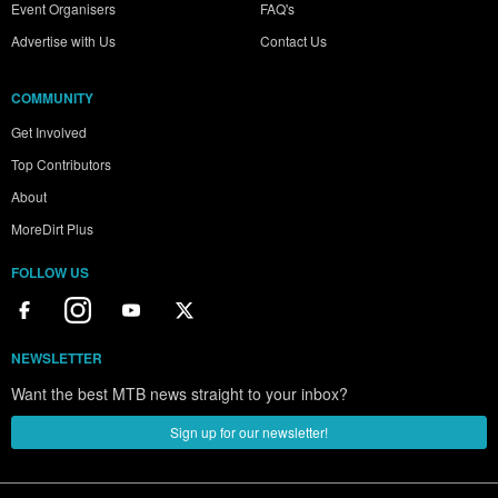
Event Organisers
FAQ's
Advertise with Us
Contact Us
COMMUNITY
Get Involved
Top Contributors
About
MoreDirt Plus
FOLLOW US
NEWSLETTER
Want the best MTB news straight to your inbox?
Sign up for our newsletter!