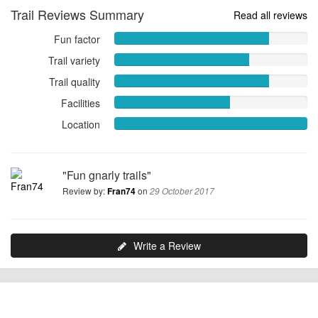
Trail Reviews Summary
Read all reviews
Fun factor
Fun
factor
Trail variety
Trail
8.0000
variety
Trail quality
out
Trail
7.0000
of
quality
Facilities
Facilities
out
10
8.0000
6.0000
of
Location
out
Location
out
10
of
10.0000
of
10
out
10
of
"Fun gnarly trails"
10
Review by:
on
Fran74
29 October 2017
Write a Review