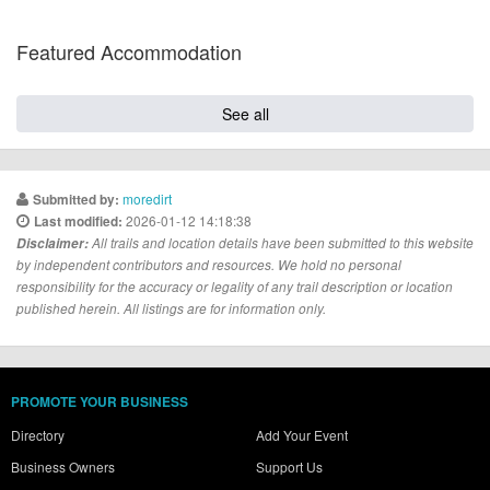
Featured Accommodation
See all
moredirt
Submitted by:
2026-01-12 14:18:38
Last modified:
Disclaimer:
All trails and location details have been submitted to this website
by independent contributors and resources. We hold no personal
responsibility for the accuracy or legality of any trail description or location
published herein. All listings are for information only.
PROMOTE YOUR BUSINESS
Directory
Add Your Event
Business Owners
Support Us