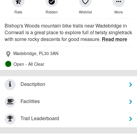
star_half
check_circle
favorite_border
more_horiz
Rate
Ridden
Wishlist
More
Bishop's Woods mountain bike trails near Wadebridge in
Cornwall is a great place to explore full of twisty singletrack
with some rocky descents for good measure.
Read more
Wadebridge, PL30 3AN
place
Open - All Clear
Description
Facilities
Trail Leaderboard