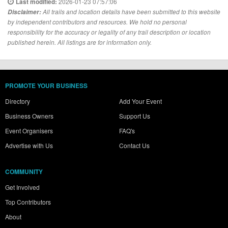
2026-01-23 07:57:06
Last modified:
Disclaimer:
All trails and location details have been submitted to this website
by independent contributors and resources. We hold no personal
responsibility for the accuracy or legality of any trail description or location
published herein. All listings are for information only.
PROMOTE YOUR BUSINESS
Directory
Add Your Event
Business Owners
Support Us
Event Organisers
FAQ's
Advertise with Us
Contact Us
COMMUNITY
Get Involved
Top Contributors
About