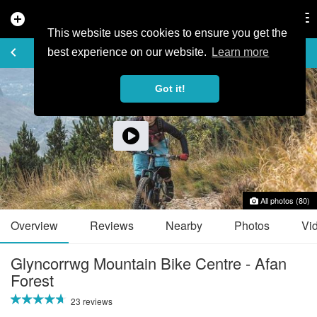
add_circle
search
Tog
nav
This website uses cookies to ensure you get the
TRAIL GUIDE
keyboard_arrow_left
favorite_border
share
best experience on our website.
Learn more
Got it!
All photos (80)
Overview
Reviews
Nearby
Photos
Vi
Glyncorrwg Mountain Bike Centre - Afan
Forest
23 reviews