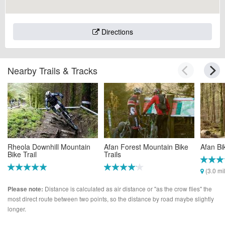
Directions
Nearby Trails & Tracks
Rheola Downhill Mountain
Afan Forest Mountain Bike
Afan Bi
Bike Trail
Trails
(3.0 mi
(2.6 miles)
(2.7 miles)
Distance is calculated as air distance or "as the crow flies" the
Please note:
most direct route between two points, so the distance by road maybe slightly
longer.