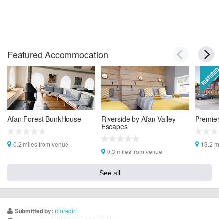
Featured Accommodation
Afan Forest BunkHouse
Riverside by Afan Valley
Premier
Escapes
0.2 miles from venue
13.2 m
0.3 miles from venue
See all
moredirt
Submitted by: