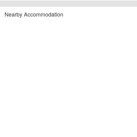
Nearby Accommodation