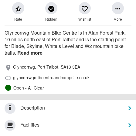
star_half
check_circle
favorite_border
more_horiz
Rate
Ridden
Wishlist
More
Glyncorrwg Mountain Bike Centre is in Afan Forest Park,
10 miles north east of Port Talbot and is the starting point
for Blade, Skyline, White’s Level and W2 mountain bike
trails.
Read more
Glyncorrwg, Port Talbot, SA13 3EA
place
glyncorrwgmtbcentreandcampsite.co.uk
link
Open - All Clear
Description
Facilities