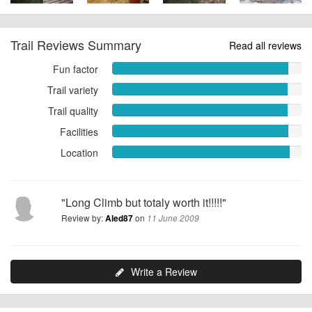
Trail Reviews Summary
Read all reviews
Fun factor
Fun
factor
Trail variety
Trail
9.3043
variety
Trail quality
Trail
out
9.2609
quality
of
Facilities
out
Facilities
9.2609
10
of
9.3043
Location
out
Location
10
out
of
9.3913
of
10
out
10
of
"Long Climb but totaly worth it!!!!!"
10
Review by:
on
Aled87
11 June 2009
Write a Review