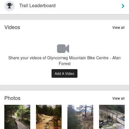
Trail Leaderboard
Videos
View all
Share your videos of Glyncorrwg Mountain Bike Centre - Afan
Forest
Add A Video
Photos
View all