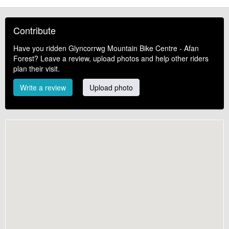
Contribute
Have you ridden Glyncorrwg Mountain Bike Centre - Afan
Forest? Leave a review, upload photos and help other riders
plan their visit.
Write a review
Upload photo