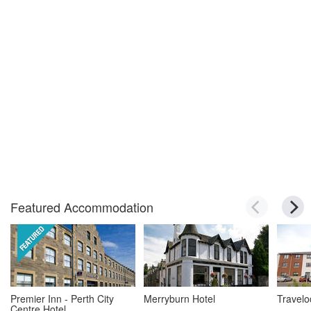
Featured Accommodation
Premier Inn - Perth City
Merryburn Hotel
Travelo
Centre Hotel