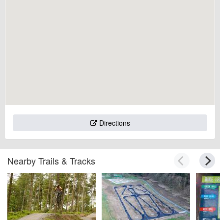
Directions
Nearby Trails & Tracks