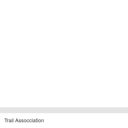
Trail Assocciation