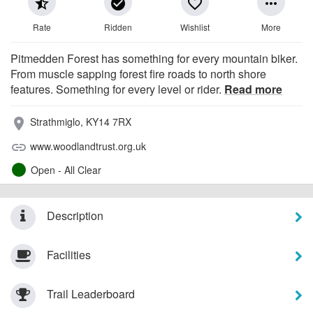
star_half
check_circle
favorite_border
more_horiz
Rate
Ridden
Wishlist
More
Pitmedden Forest has something for every mountain biker.
From muscle sapping forest fire roads to north shore
features. Something for every level or rider.
Read more
Strathmiglo, KY14 7RX
place
www.woodlandtrust.org.uk
link
Open - All Clear
Description
Facilities
Trail Leaderboard