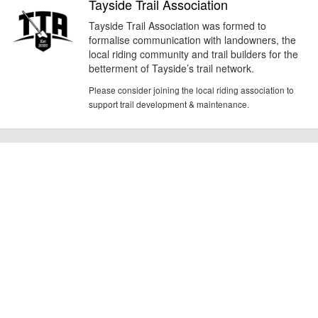
Tayside Trail Association
Tayside Trail Association was formed to
formalise communication with landowners, the
local riding community and trail builders for the
betterment of Tayside’s trail network.
Please consider joining the local riding association to
support trail development & maintenance.