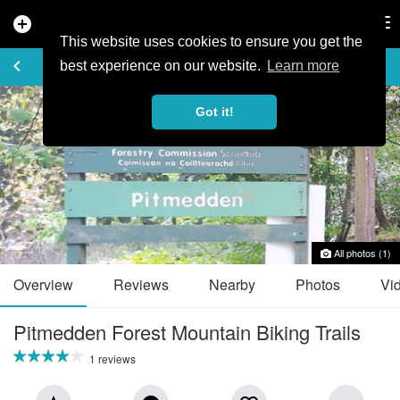
add_circle
search
Tog
nav
This website uses cookies to ensure you get the
TRAIL GUIDE
keyboard_arrow_left
favorite_border
share
best experience on our website.
Learn more
Got it!
All photos (1)
Overview
Reviews
Nearby
Photos
Vi
Pitmedden Forest Mountain Biking Trails
1 reviews