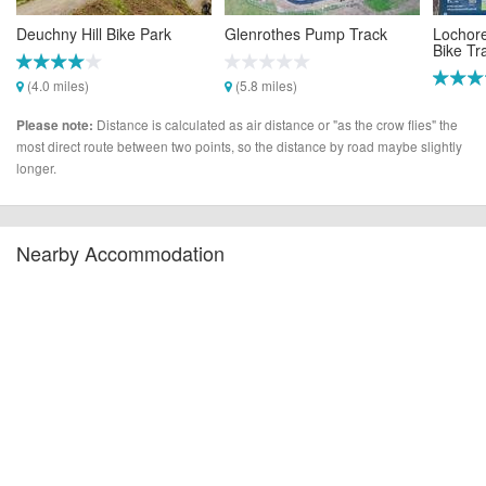
Deuchny Hill Bike Park
Glenrothes Pump Track
Lochor
Bike Tra
(4.0 miles)
(5.8 miles)
(7.1 mi
Distance is calculated as air distance or "as the crow flies" the
Please note:
most direct route between two points, so the distance by road maybe slightly
longer.
Nearby Accommodation