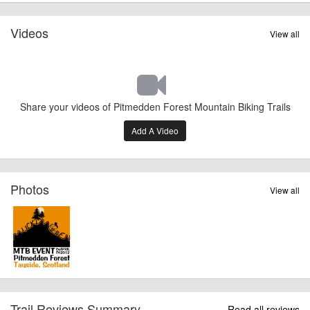
Videos
View all
Share your videos of Pitmedden Forest Mountain Biking Trails
Add A Video
Photos
View all
Trail Reviews Summary
Read all reviews