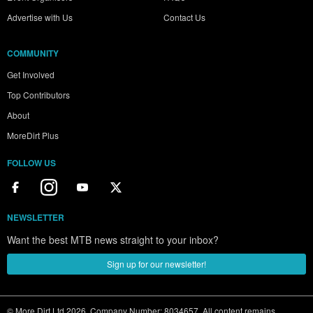
Advertise with Us
Contact Us
COMMUNITY
Get Involved
Top Contributors
About
MoreDirt Plus
FOLLOW US
NEWSLETTER
Want the best MTB news straight to your inbox?
Sign up for our newsletter!
© More Dirt Ltd 2026. Company Number: 8034657. All content remains