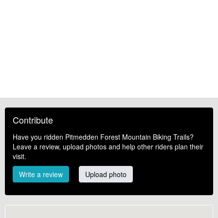
Contribute
Have you ridden Pitmedden Forest Mountain Biking Trails?
Leave a review, upload photos and help other riders plan their
visit.
Write a review
Upload photo