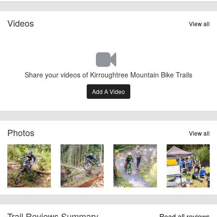
Videos
View all
Share your videos of Kirroughtree Mountain Bike Trails
Add A Video
Photos
View all
Trail Reviews Summary
Read all reviews