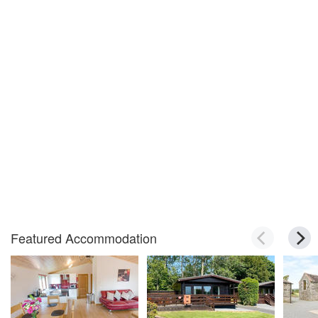
Featured Accommodation