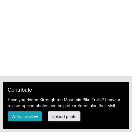
Contribute
Have you ridden Kirroughtree Mountain Bike Trails? Leave a
review, upload photos and help other riders plan their visit.
Write a review
Upload photo