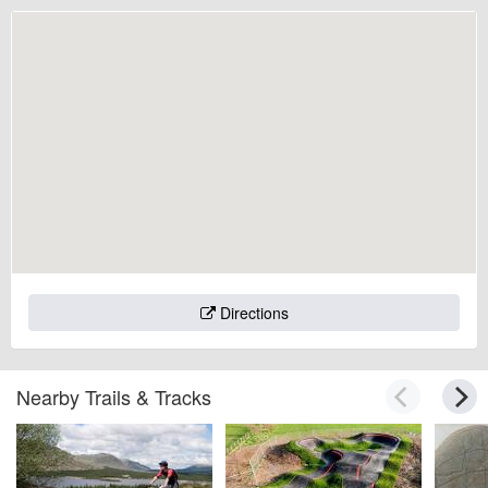
Directions
Nearby Trails & Tracks