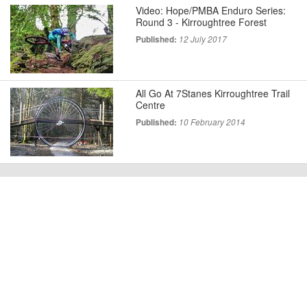
Video: Hope/PMBA Enduro Series:
Round 3 - Kirroughtree Forest
Published:
12 July 2017
All Go At 7Stanes Kirroughtree Trail
Centre
Published:
10 February 2014