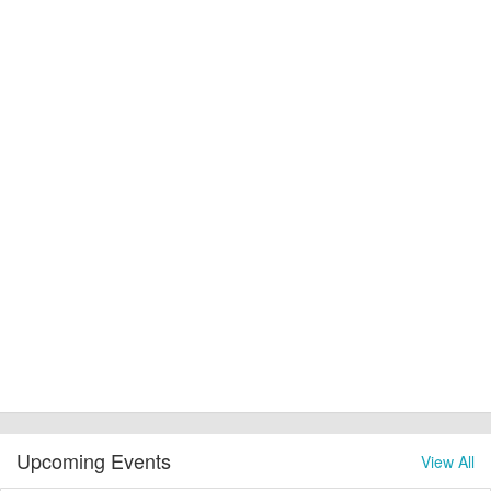
Upcoming Events
View All