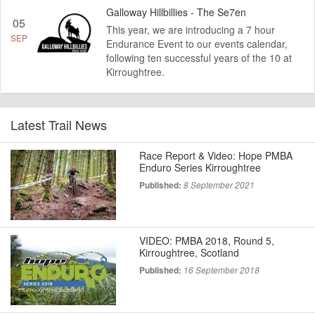
Galloway Hillbillies - The Se7en
05
This year, we are introducing a 7 hour
SEP
Endurance Event to our events calendar,
following ten successful years of the 10 at
Kirroughtree.
Latest Trail News
Race Report & Video: Hope PMBA
Enduro Series Kirroughtree
Published:
8 September 2021
VIDEO: PMBA 2018, Round 5,
Kirroughtree, Scotland
Published:
16 September 2018