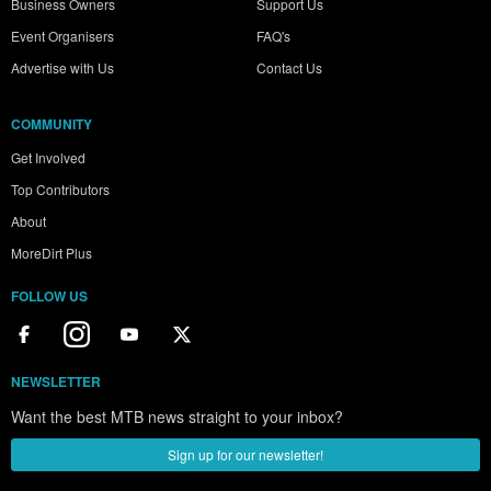
Business Owners
Support Us
Event Organisers
FAQ's
Advertise with Us
Contact Us
COMMUNITY
Get Involved
Top Contributors
About
MoreDirt Plus
FOLLOW US
NEWSLETTER
Want the best MTB news straight to your inbox?
Sign up for our newsletter!