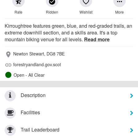
star_half
check_circle
favorite_border
more_horiz
Rate
Ridden
Wishlist
More
Kirroughtree features green, blue, and red-graded trails, an
extreme downhill section, and a skills area. It's a top
mountain biking venue for all levels.
Read more
Newton Stewart, DG8 7BE
place
forestryandland.gov.scot
link
Open - All Clear
Description
Facilities
Trail Leaderboard