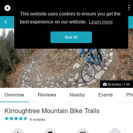
add_circle
search
Tog
nav
This website uses cookies to ensure you get the
TRAIL GUIDE
keyboard_arrow_left
favorite_border
share
best experience on our website.
Learn more
Got it!
All photos (118)
Overview
Reviews
Nearby
Events
Ph
Kirroughtree Mountain Bike Trails
9 reviews