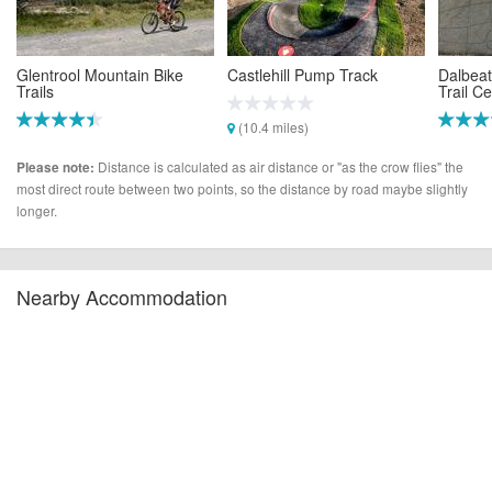
Glentrool Mountain Bike
Castlehill Pump Track
Dalbeat
Trails
Trail C
(10.4 miles)
(6.0 miles)
(15.0 m
Distance is calculated as air distance or "as the crow flies" the
Please note:
most direct route between two points, so the distance by road maybe slightly
longer.
Nearby Accommodation