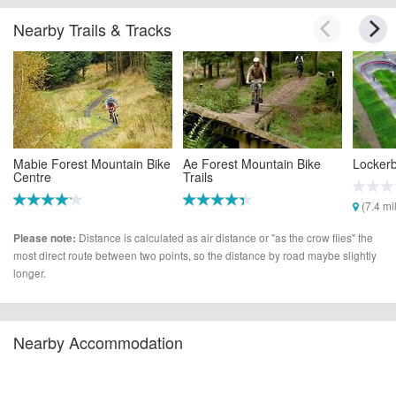
Nearby Trails & Tracks
Mabie Forest Mountain Bike
Ae Forest Mountain Bike
Locker
Centre
Trails
(7.4 mi
(0.9 miles)
(4.7 miles)
Distance is calculated as air distance or "as the crow flies" the
Please note:
most direct route between two points, so the distance by road maybe slightly
longer.
Nearby Accommodation