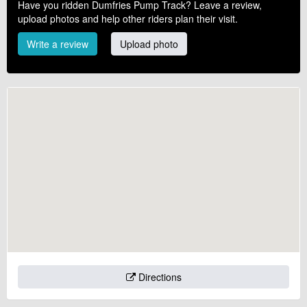
Have you ridden Dumfries Pump Track? Leave a review,
upload photos and help other riders plan their visit.
Write a review
Upload photo
Directions