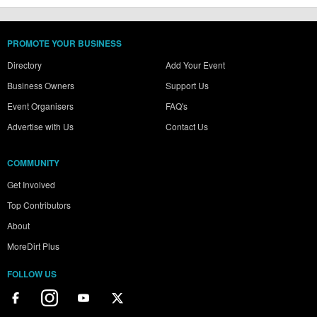
PROMOTE YOUR BUSINESS
Directory
Add Your Event
Business Owners
Support Us
Event Organisers
FAQ's
Advertise with Us
Contact Us
COMMUNITY
Get Involved
Top Contributors
About
MoreDirt Plus
FOLLOW US