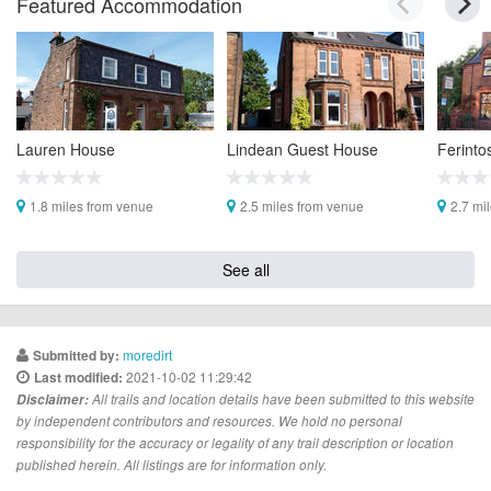
Featured Accommodation
Lauren House
Lindean Guest House
Ferinto
1.8 miles from venue
2.5 miles from venue
2.7 mi
See all
moredirt
Submitted by:
2021-10-02 11:29:42
Last modified:
Disclaimer:
All trails and location details have been submitted to this website
by independent contributors and resources. We hold no personal
responsibility for the accuracy or legality of any trail description or location
published herein. All listings are for information only.