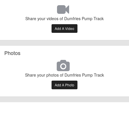
Share your videos of Dumfries Pump Track
Add A Video
Photos
Share your photos of Dumfries Pump Track
Add A Photo