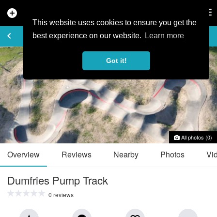
add_circle
search
Tog
nav
This website uses cookies to ensure you get the
TRAIL GUIDE
keyboard_arrow_left
favorite_border
share
best experience on our website.
Learn more
Got it!
All photos (0)
Overview
Reviews
Nearby
Photos
Vi
Dumfries Pump Track
0 reviews