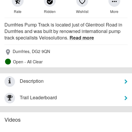
star_half
check_circle
favorite_border
more_horiz
Rate
Ridden
Wishlist
More
Dumfries Pump Track is located just of Glentrool Road in
Dumfries and was built by renowned international pump
track specialists Velosolutions.
Read more
Dumfries, DG2 9QN
place
Open - All Clear
Description
Trail Leaderboard
Videos