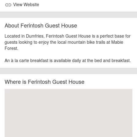
View Website
link
About Ferintosh Guest House
Located in Dumfries, Ferintosh Guest House is a perfect base for
guests looking to enjoy the local mountain bike trails at Mabie
Forest.
An à la carte breakfast is available daily at the bed and breakfast.
Where is Ferintosh Guest House