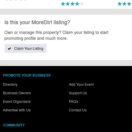
Is this your MoreDirt listing?
Own or manage this property? Claim your listing to start
promoting profile and much more.
Claim Your Listing
PROMOTE YOUR BUSINESS
Directory
Add Your Event
Business Owners
Support Us
Event Organisers
FAQ's
Advertise with Us
Contact Us
COMMUNITY