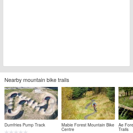
Nearby mountain bike trails
Dumfries Pump Track
Mabie Forest Mountain Bike
Ae Fore
Centre
Trails