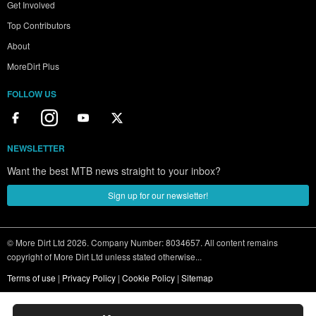
Get Involved
Top Contributors
About
MoreDirt Plus
FOLLOW US
NEWSLETTER
Want the best MTB news straight to your inbox?
Sign up for our newsletter!
© More Dirt Ltd 2026. Company Number: 8034657. All content remains
copyright of More Dirt Ltd unless stated otherwise...
Terms of use
|
Privacy Policy
|
Cookie Policy
|
Sitemap