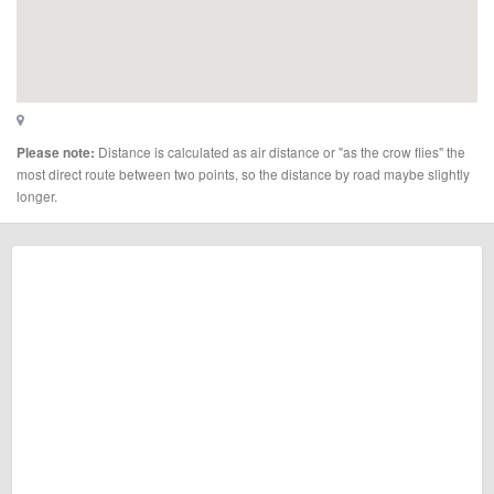
Distance is calculated as air distance or "as the crow flies" the
Please note:
most direct route between two points, so the distance by road maybe slightly
longer.