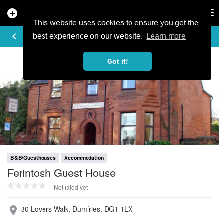
add_circle
search
Tog
nav
This website uses cookies to ensure you get the
PROFILE
keyboard_arrow_left
share
best experience on our website.
Learn more
Got it!
B&B/Guesthouses
Accommodation
Ferintosh Guest House
Not rated yet
30 Lovers Walk, Dumfries, DG1 1LX
place