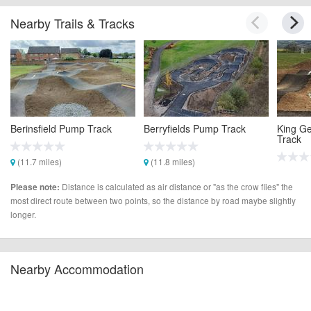
Nearby Trails & Tracks
Berinsfield Pump Track
Berryfields Pump Track
King Ge
Track
(11.7 miles)
(11.8 miles)
(11.9 m
Distance is calculated as air distance or "as the crow flies" the
Please note:
most direct route between two points, so the distance by road maybe slightly
longer.
Nearby Accommodation