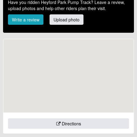
Have you ridden Heyford Park Pump Track? Leave a review,
upload photos and help other riders plan their visit.
Write a review
Upload photo
Directions