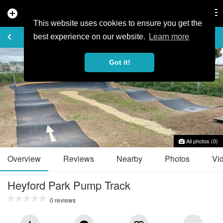
add_circle
search
Tog
nav
This website uses cookies to ensure you get the
TRAIL GUIDE
keyboard_arrow_left
favorite_border
share
best experience on our website.
Learn more
Got it!
All photos (0)
Overview
Reviews
Nearby
Photos
Vi
Heyford Park Pump Track
0 reviews