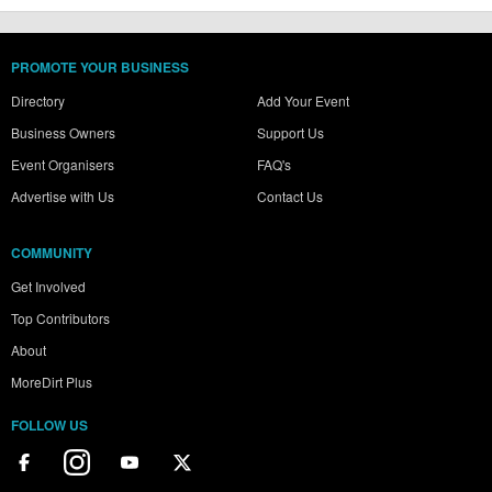
PROMOTE YOUR BUSINESS
Directory
Add Your Event
Business Owners
Support Us
Event Organisers
FAQ's
Advertise with Us
Contact Us
COMMUNITY
Get Involved
Top Contributors
About
MoreDirt Plus
FOLLOW US