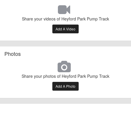
Share your videos of Heyford Park Pump Track
Add A Video
Photos
Share your photos of Heyford Park Pump Track
Add A Photo