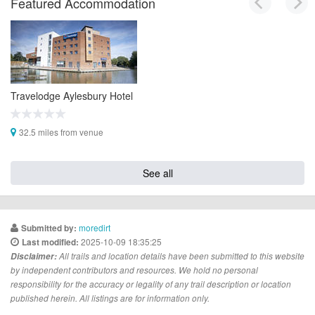
Featured Accommodation
Travelodge Aylesbury Hotel
32.5 miles from venue
See all
moredirt
Submitted by:
2025-10-09 18:35:25
Last modified:
Disclaimer:
All trails and location details have been submitted to this website
by independent contributors and resources. We hold no personal
responsibility for the accuracy or legality of any trail description or location
published herein. All listings are for information only.