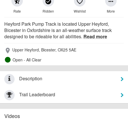
star_half
check_circle
favorite_border
more_horiz
Rate
Ridden
Wishlist
More
Heyford Park Pump Track is located Upper Heyford,
Bicester in Oxfordshire is an all-weather surface track
designed to be rideable for all abilities.
Read more
Upper Heyford, Bicester, OX25 5AE
place
Open - All Clear
Description
Trail Leaderboard
Videos