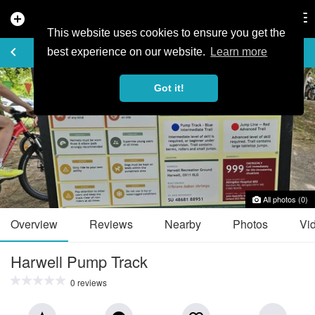
add_circle
search
Tog
nav
This website uses cookies to ensure you get the
TRAIL GUIDE
keyboard_arrow_left
favorite_border
share
best experience on our website.
Learn more
Got it!
All photos (0)
Overview
Reviews
Nearby
Photos
Vi
Harwell Pump Track
0 reviews