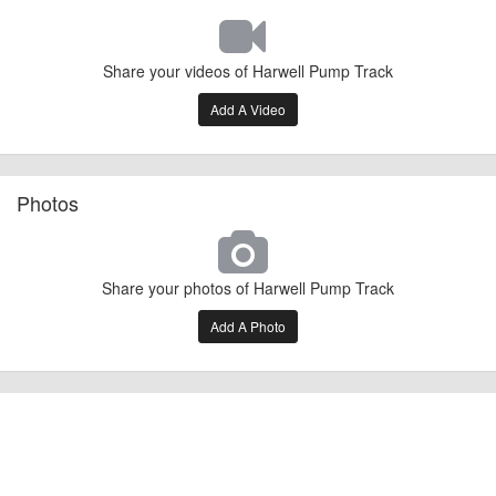
Share your videos of Harwell Pump Track
Add A Video
Photos
Share your photos of Harwell Pump Track
Add A Photo