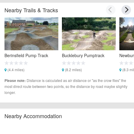
Nearby Trails & Tracks
Berinsfield Pump Track
Bucklebury Pumptrack
Newbur
(4.4 miles)
(8.2 miles)
(8.3 mi
Distance is calculated as air distance or "as the crow flies" the
Please note:
most direct route between two points, so the distance by road maybe slightly
longer.
Nearby Accommodation