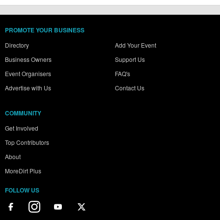
PROMOTE YOUR BUSINESS
Directory
Add Your Event
Business Owners
Support Us
Event Organisers
FAQ's
Advertise with Us
Contact Us
COMMUNITY
Get Involved
Top Contributors
About
MoreDirt Plus
FOLLOW US