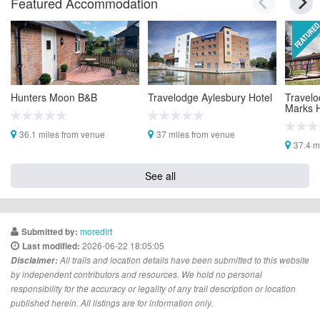
Featured Accommodation
Hunters Moon B&B
Travelodge Aylesbury Hotel
Travelo
Marks H
36.1 miles from venue
37 miles from venue
37.4 m
See all
moredirt
Submitted by:
2026-06-22 18:05:05
Last modified:
Disclaimer:
All trails and location details have been submitted to this website
by independent contributors and resources. We hold no personal
responsibility for the accuracy or legality of any trail description or location
published herein. All listings are for information only.