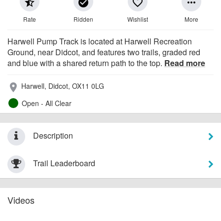
star_half
check_circle
favorite_border
more_horiz
Rate
Ridden
Wishlist
More
Harwell Pump Track is located at Harwell Recreation
Ground, near Didcot, and features two trails, graded red
and blue with a shared return path to the top.
Read more
Harwell, Didcot, OX11 0LG
place
Open - All Clear
Description
Trail Leaderboard
Videos