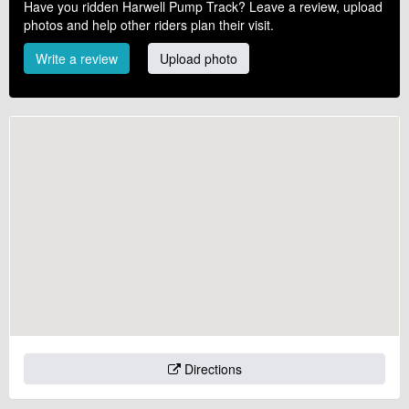
Have you ridden Harwell Pump Track? Leave a review, upload
photos and help other riders plan their visit.
Write a review
Upload photo
Directions