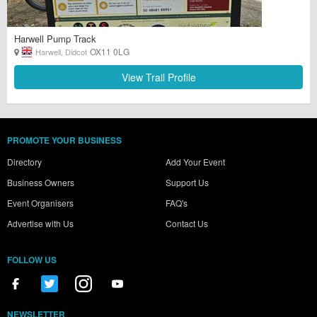
Harwell Pump Track
OX11 0LG
Harwell, Didcot
View Trail Profile
PROMOTE YOUR BUSINESS
Directory
Add Your Event
Business Owners
Support Us
Event Organisers
FAQ's
Advertise with Us
Contact Us
FOLLOW US
NEWSLETTER