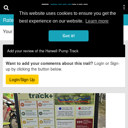
Tog
nav
This website uses cookies to ensure you get the
Rate & Review Harwell Pump Track
best experience on our website.
Learn more
Your first-hand experiences really help other riders. Thanks!
Got it!
Add your review of the Harwell Pump Track
Want to add your comments about this trail?
Login or Sign-
up by clicking the button below.
Login/Sign Up